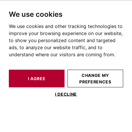
We use cookies
We use cookies and other tracking technologies to
HOME
CHARTE BARNES
improve your browsing experience on our website,
to show you personalized content and targeted
Personal Data Protection
ads, to analyze our website traffic, and to
Charter
understand where our visitors are coming from.
Le Parc (hereinafter "BARNES") attaches great value to
CHANGE MY
the protection and respect of privacy and personal data
I AGREE
PREFERENCES
("Personal Data") of its website (hereinafter the "Site")
I DECLINE
users.
BARNES undertakes to implement appropriate
measures for the protection, confidentiality and security
of Personal Data in accordance with the regulations in