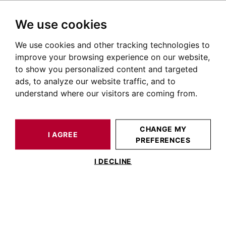
We use cookies
We use cookies and other tracking technologies to
HOME
OUR PRESTIGIOUS PROPERTIES FOR SALE
improve your browsing experience on our website,
Real Estate Albi
to show you personalized content and targeted
ads, to analyze our website traffic, and to
Real estate listings in Albi
understand where our visitors are coming from.
OUR PROPERTIES FOR SALE
CHANGE MY
I AGREE
PREFERENCES
I DECLINE