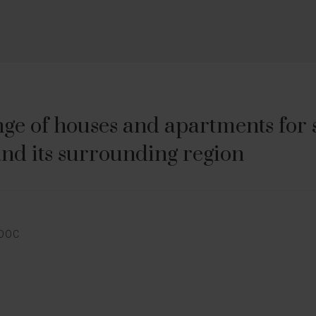
ge of houses and apartments for sa
nd its surrounding region
E
EDOC