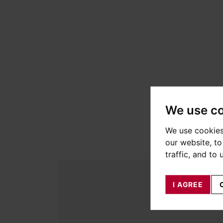
We use c
We use cookies
our website, t
traffic, and to
I AGREE