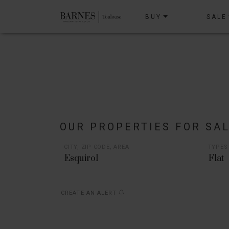
BUY
SALE
OUR PROPERTIES FOR SA
CITY, ZIP CODE, AREA
TYPES
Flat
CREATE AN ALERT