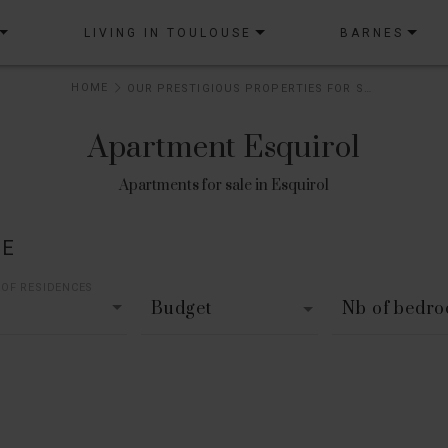
LIVING IN TOULOUSE
BARNES
HOME
OUR PRESTIGIOUS PROPERTIES FOR SALE
Apartment Esquirol
Apartments for sale in Esquirol
LE
 OF RESIDENCES
Budget
Nb of bedr