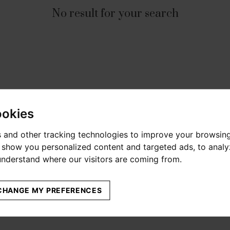
No result for your search
ookies
 and other tracking technologies to improve your browsin
o show you personalized content and targeted ads, to anal
 understand where our visitors are coming from.
CHANGE MY PREFERENCES