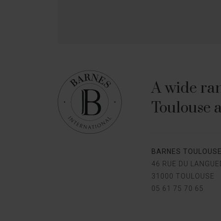
A wide ran
Toulouse a
BARNES TOULOUS
46 RUE DU LANGU
31000 TOULOUSE
05 61 75 70 65