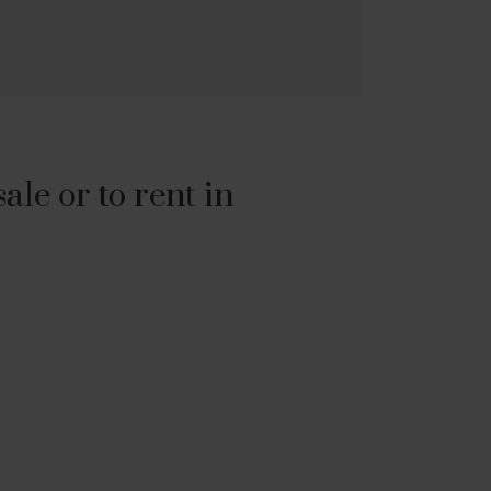
le or to rent in