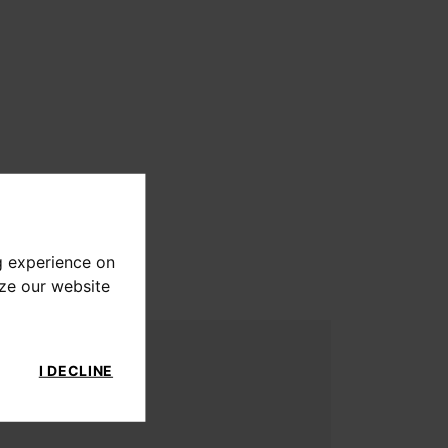
g experience on
yze our website
I DECLINE