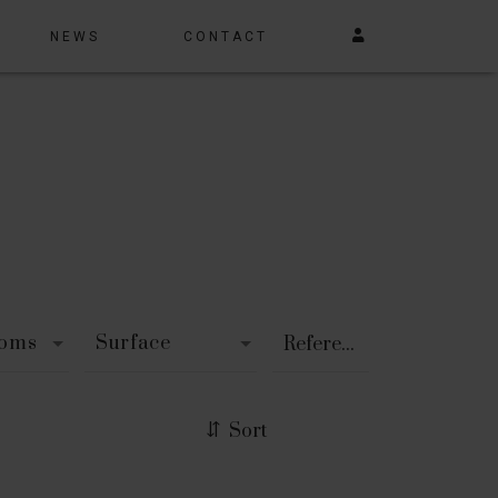
NEWS
CONTACT
ooms
Surface
Sort