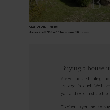
MAUVEZIN - GERS
House / Loft 303 m² 6 bedrooms 10 rooms
Buying a house 
Are you house-hunting and
us or get in touch. We have
you, and we can share the l
To discuss your
house-buyi