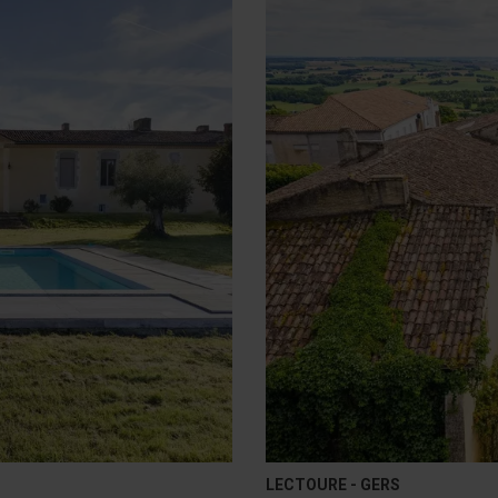
LECTOURE - GERS