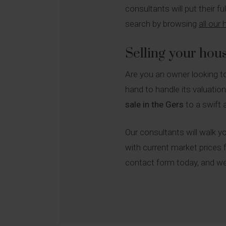
consultants will put their f
search by browsing
all our
Selling your hou
Are you an owner looking 
hand to handle its valuatio
sale in the Gers
to a swift 
Our consultants will walk yo
with current market prices f
contact form today, and we 