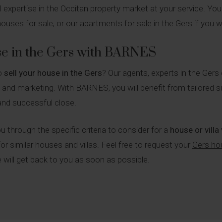
ull expertise in the Occitan property market at your service. Yo
 houses for sale
, or our
apartments for sale in the Gers
if you w
se in the Gers with BARNES
to
sell your house in the Gers
? Our agents, experts in the Gers
n and marketing. With BARNES, you will benefit from tailored s
and successful close.
u through the specific criteria to consider for a
house or villa
or similar houses and villas. Feel free to request your
Gers ho
will get back to you as soon as possible.