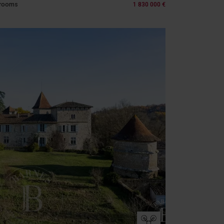
 rooms
1 830 000 €