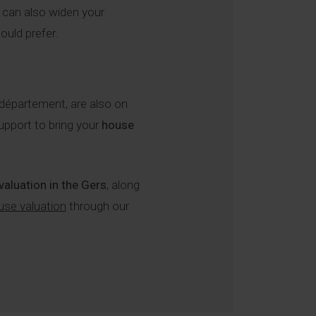
u can also widen your
ould prefer.
 département, are also on
upport to bring your
house
 valuation in the Gers
, along
use valuation
through our