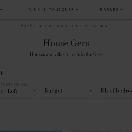
LIVING IN TOULOUSE
BARNES
HOME
OUR PRESTIGIOUS PROPERTIES FOR SALE
House Gers
Houses and villas for sale in the Gers
LE
 OF RESIDENCES
Budget
Nb of bedr
e / Loft