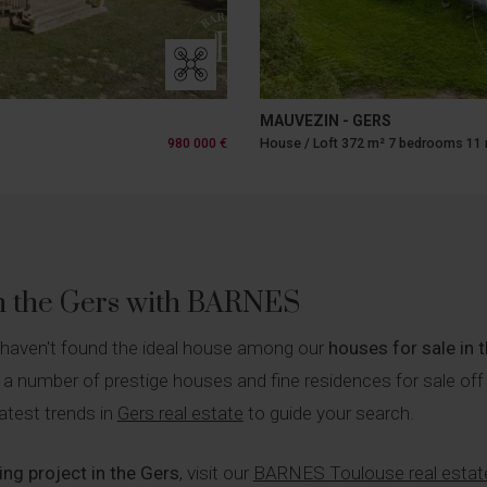
MAUVEZIN - GERS
980 000 €
House / Loft 372 m² 7 bedrooms 11
in the Gers with BARNES
 haven't found the ideal house among our
houses for sale in 
 a number of prestige houses and fine residences for sale off
atest trends in
Gers real estate
to guide your search.
ng project in the Gers
, visit our
BARNES Toulouse real estat