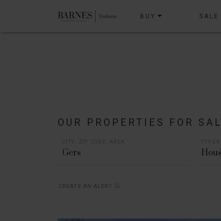
BUY
SALE
OUR PROPERTIES FOR SA
CITY, ZIP CODE, AREA
TYPES
Hous
CREATE AN ALERT