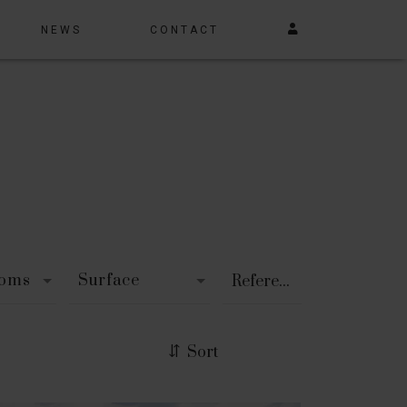
NEWS
CONTACT
ooms
Surface
Sort