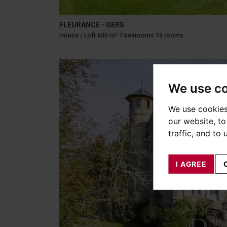
FLEURANCE - GERS
House / Loft 600 m² 7 bedrooms 15 rooms
We use c
We use cookies
our website, t
traffic, and to
I AGREE