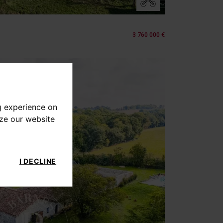
3 760 000 €
g experience on
yze our website
I DECLINE