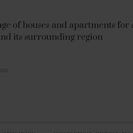
ge of houses and apartments for sa
nd its surrounding region
E
EDOC