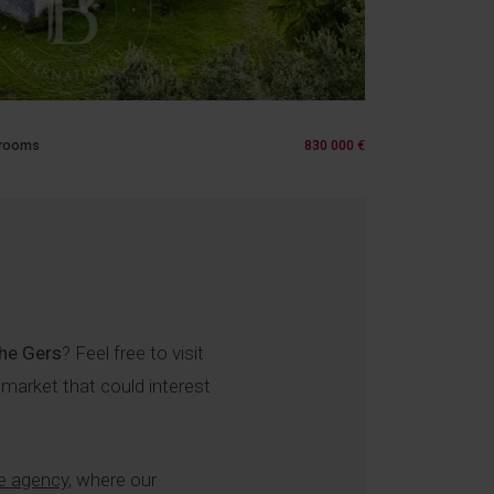
 rooms
830 000 €
the Gers
? Feel free to visit
 market that could interest
e agency
, where our