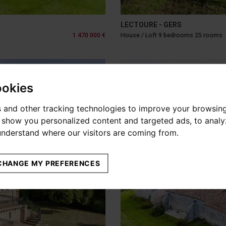
LECTOURE - GERS
1 470 000 €
House / Loft 9 bedrooms 25 rooms
ookies
 and other tracking technologies to improve your browsin
o show you personalized content and targeted ads, to anal
 understand where our visitors are coming from.
CHANGE MY PREFERENCES