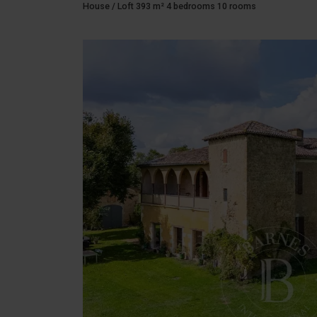
House / Loft 393 m² 4 bedrooms 10 rooms