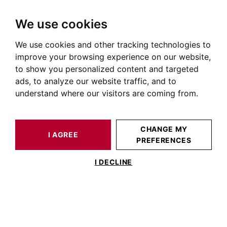
We use cookies
We use cookies and other tracking technologies to
HOME
OUR PRESTIGIOUS PROPERTIES FOR SALE
improve your browsing experience on our website,
Real Estate Jolimont
to show you personalized content and targeted
ads, to analyze our website traffic, and to
Properties for sale in Jolimont
understand where our visitors are coming from.
OUR PROPERTIES FOR SALE
CHANGE MY
I AGREE
PREFERENCES
No result for your search
I DECLINE