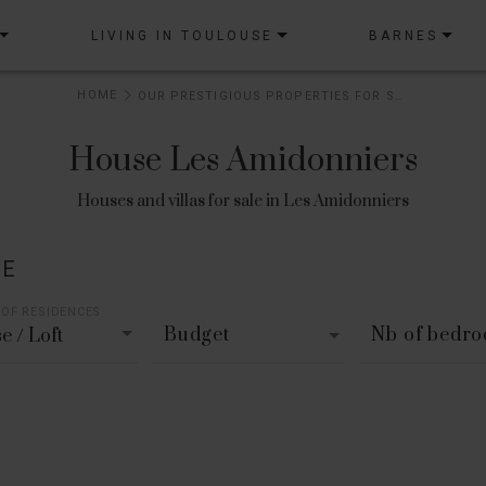
LIVING IN TOULOUSE
BARNES
HOME
OUR PRESTIGIOUS PROPERTIES FOR SALE
House Les Amidonniers
Houses and villas for sale in Les Amidonniers
LE
 OF RESIDENCES
Budget
Nb of bedr
e / Loft