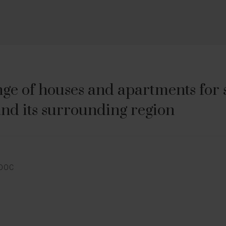
ge of houses and apartments for sa
nd its surrounding region
E
EDOC