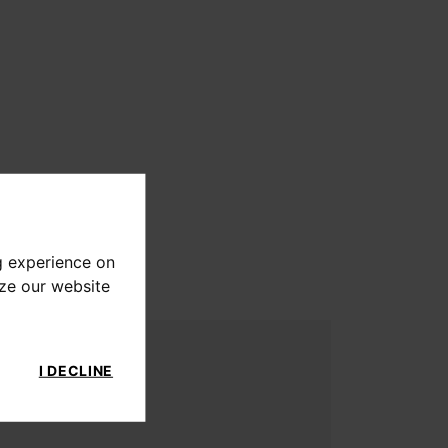
g experience on
yze our website
I DECLINE