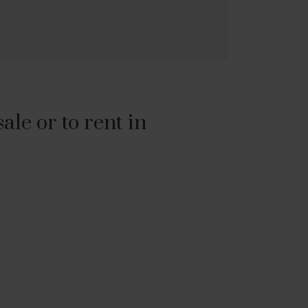
le or to rent in