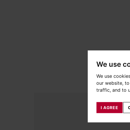
We use c
We use cookies
our website, t
traffic, and to
I AGREE