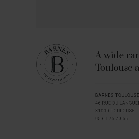
A wide ran
Toulouse a
BARNES TOULOUS
46 RUE DU LANGU
31000 TOULOUSE
05 61 75 70 65