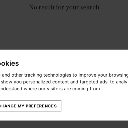
No result for your search
ookies
 and other tracking technologies to improve your browsin
o show you personalized content and targeted ads, to anal
 understand where our visitors are coming from.
CHANGE MY PREFERENCES