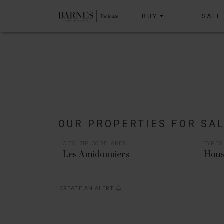
BUY
SALE
OUR PROPERTIES FOR SA
CITY, ZIP CODE, AREA
TYPES
Hous
CREATE AN ALERT