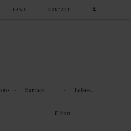
NEWS
CONTACT
ooms
Surface
Sort