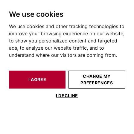
We use cookies
We use cookies and other tracking technologies to
HOME
OUR PRESTIGIOUS PROPERTIES FOR SALE
improve your browsing experience on our website,
Real Estate Nogaro
to show you personalized content and targeted
ads, to analyze our website traffic, and to
Properties for sale in Nogaro
understand where our visitors are coming from.
OUR PROPERTIES FOR SALE
CHANGE MY
I AGREE
PREFERENCES
No result for your search
I DECLINE