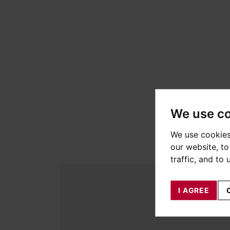
We use c
We use cookies
our website, t
traffic, and to
I AGREE