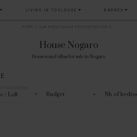
LIVING IN TOULOUSE
BARNES
HOME
OUR PRESTIGIOUS PROPERTIES FOR SALE
House Nogaro
Houses and villas for sale in Nogaro
LE
 OF RESIDENCES
Budget
Nb of bedr
e / Loft