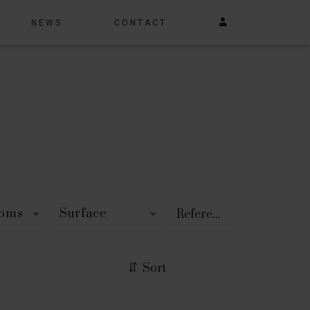
NEWS
CONTACT
ooms
Surface
Sort