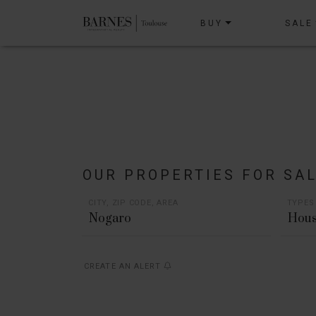
BUY
SALE
OUR PROPERTIES FOR SA
CITY, ZIP CODE, AREA
TYPES
Hous
CREATE AN ALERT