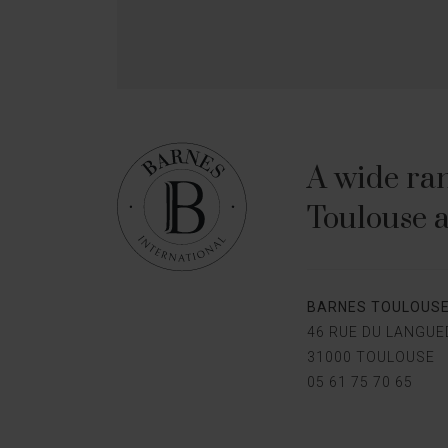
A wide ran
Toulouse a
BARNES TOULOUS
46 RUE DU LANGU
31000 TOULOUSE
05 61 75 70 65