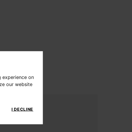
g experience on
yze our website
I DECLINE