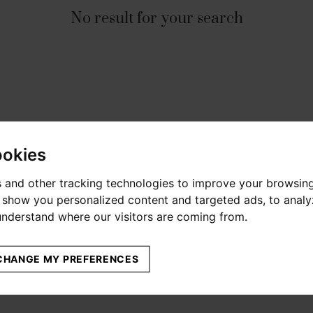
No result for your search
ookies
 and other tracking technologies to improve your browsin
o show you personalized content and targeted ads, to anal
 understand where our visitors are coming from.
CHANGE MY PREFERENCES