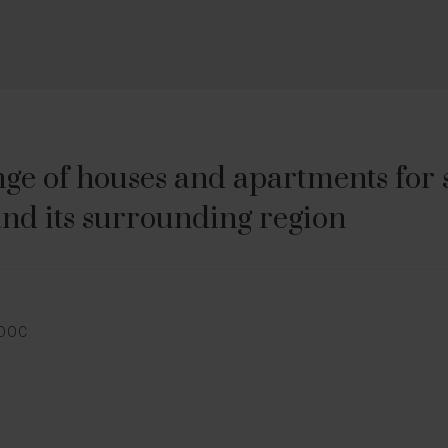
ge of houses and apartments for sa
nd its surrounding region
E
EDOC