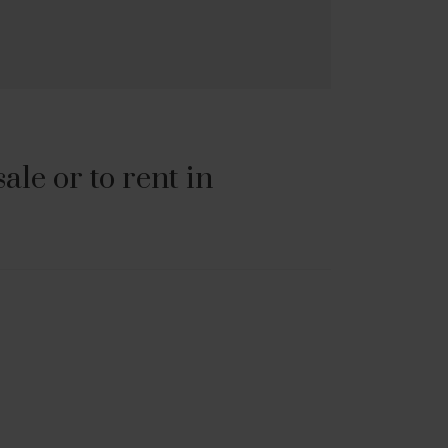
le or to rent in