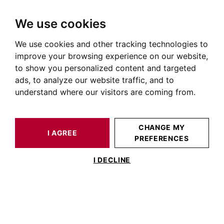
We use cookies
We use cookies and other tracking technologies to
HOME
OUR PRESTIGIOUS PROPERTIES FOR SALE
improve your browsing experience on our website,
House Pont des demoiselles
to show you personalized content and targeted
ads, to analyze our website traffic, and to
Houses and villas for sale in Pont des demoiselles
understand where our visitors are coming from.
OUR PROPERTIES FOR SALE
CHANGE MY
I AGREE
PREFERENCES
No result for your search
I DECLINE