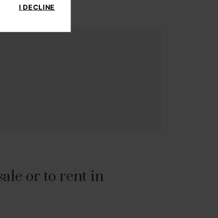
I DECLINE
le or to rent in