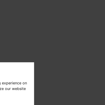
g experience on
yze our website