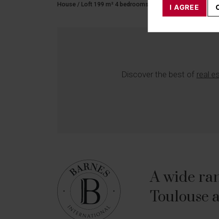
House / Loft 199 m² 4 bedrooms 6 rooms
I AGREE
Discover the best of
real e
A wide ran
Toulouse a