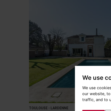
We use c
We use cookies
our website, t
traffic, and to
TOULOUSE - LARDENNE