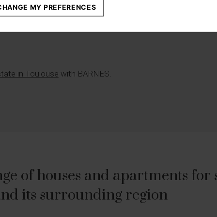
670 000 €
CHANGE MY PREFERENCES
state in Toulouse
with BARNES.
ge of houses and apartments for sa
nd its surrounding region