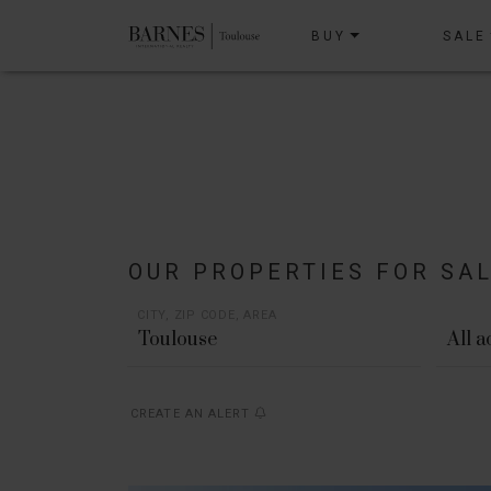
BUY
SALE
OUR PROPERTIES FOR SA
CITY, ZIP CODE, AREA
All 
CREATE AN ALERT