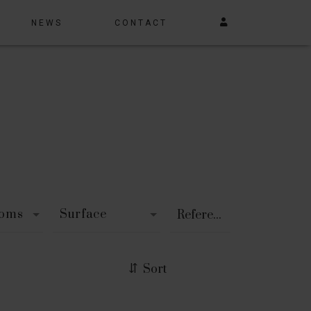
NEWS
CONTACT
ooms
Surface
Sort