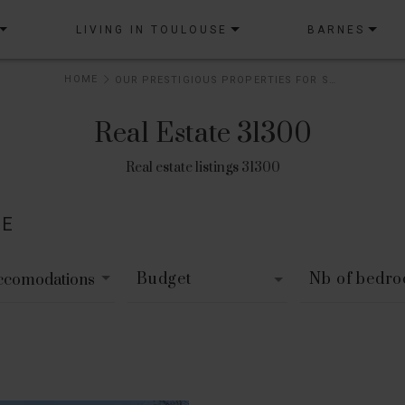
LIVING IN TOULOUSE
BARNES
HOME
OUR PRESTIGIOUS PROPERTIES FOR SALE
Real Estate 31300
Real estate listings 31300
LE
Budget
Nb of bedr
accomodations