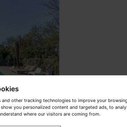
ookies
 and other tracking technologies to improve your browsin
o show you personalized content and targeted ads, to anal
 understand where our visitors are coming from.