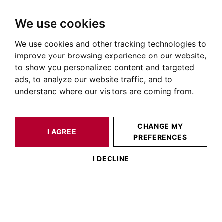
We use cookies
We use cookies and other tracking technologies to
HOME
OUR PRESTIGIOUS PROPERTIES SOLD
HOUSE / LOFT BALMA 400 M²
improve your browsing experience on our website,
to show you personalized content and targeted
ads, to analyze our website traffic, and to
understand where our visitors are coming from.
CHANGE MY
I AGREE
PREFERENCES
ESTIMATE YOUR
HOUSE / LOFT
PROPERTY
BALMA 400 M²
I DECLINE
Pin Balma, 18 th farmhouse with
swimmingpool.