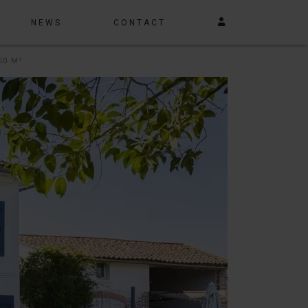
NEWS
CONTACT
50 M²