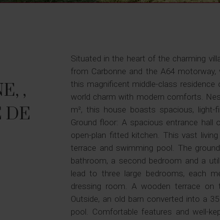
Situated in the heart of the charming vill
from Carbonne and the A64 motorway, w
this magnificent middle-class residence 
, ,
world charm with modern comforts. Nest
 DE
m², this house boasts spacious, light-fi
Ground floor: A spacious entrance hall 
open-plan fitted kitchen. This vast livi
terrace and swimming pool. The ground 
bathroom, a second bedroom and a utili
lead to three large bedrooms, each 
dressing room. A wooden terrace on th
Outside, an old barn converted into a 
pool. Comfortable features and well-kept