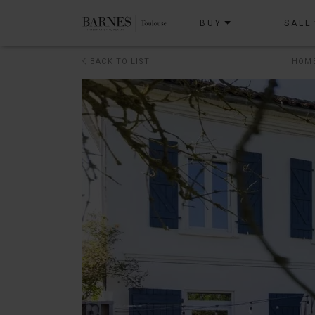
BUY
SALE
BACK TO LIST
HOM