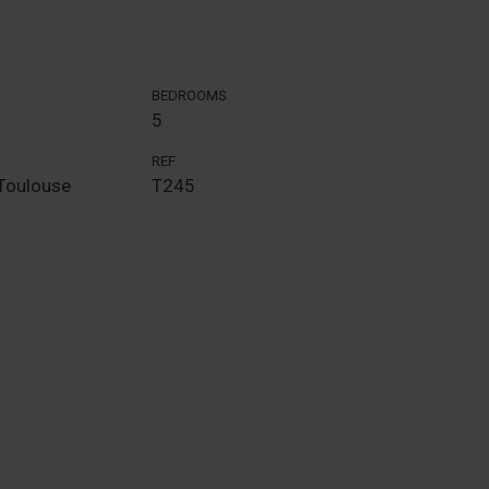
BEDROOMS
5
REF
Toulouse
T245