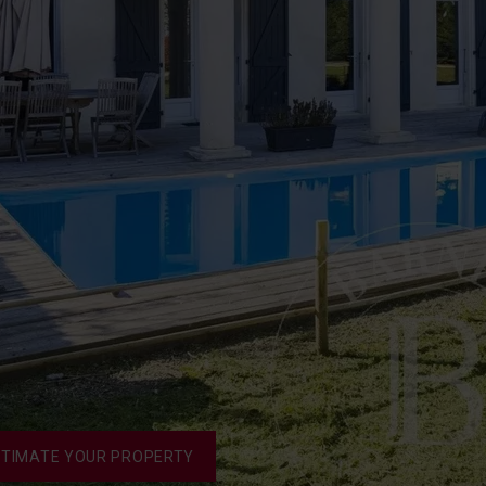
STIMATE YOUR PROPERTY