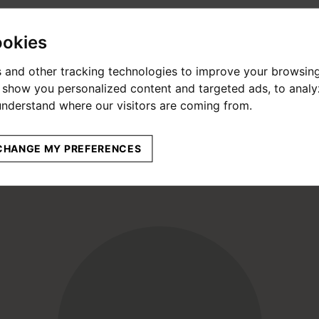
ookies
 and other tracking technologies to improve your browsin
o show you personalized content and targeted ads, to anal
 understand where our visitors are coming from.
CHANGE MY PREFERENCES