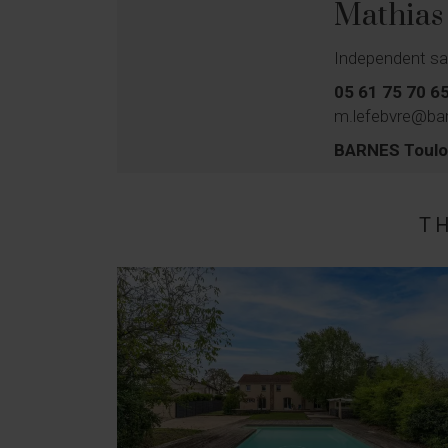
Mathia
Independent sa
05 61 75 70 6
m.lefebvre@bar
BARNES Toul
T