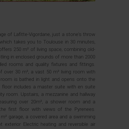
age of Lafitte-Vigordane, just a stone's throw
hich takes you to Toulouse in 30 minutes,
offers 250 m² of living space, combining old-
ling in enclosed grounds of more than 2000
lled rooms and quality fixtures and fittings.
of over 30 m², a vast 50 m² living room with
ng room is bathed in light and opens onto the
floor includes a master suite with en suite
ty room. Upstairs, a mezzanine and hallway
measuring over 20m², a shower room and a
e first floor with views of the Pyrenees.
35 m² garage, a covered area and a swimming
 exterior Electric heating and reversible air