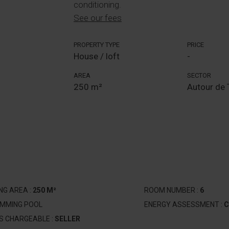
conditioning.
See our fees
PROPERTY TYPE
PRICE
House / loft
-
AREA
SECTOR
250 m²
Autour de 
ING AREA :
250 M²
ROOM NUMBER :
6
IMMING POOL
ENERGY ASSESSMENT :
C
S CHARGEABLE :
SELLER