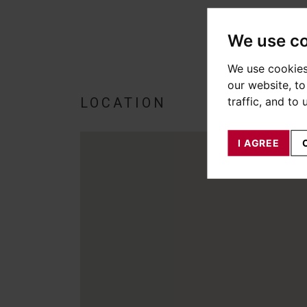
We use c
We use cookies
our website, t
traffic, and to
LOCATION
I AGREE