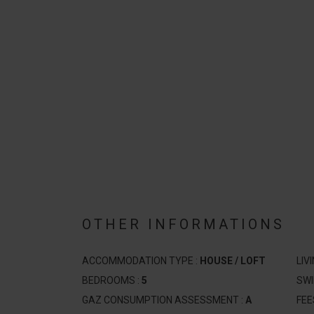
OTHER INFORMATIONS
ACCOMMODATION TYPE :
HOUSE / LOFT
LIV
BEDROOMS :
5
SW
GAZ CONSUMPTION ASSESSMENT :
A
FEE