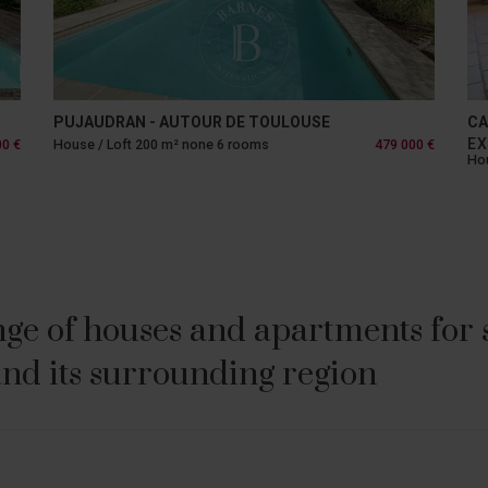
PUJAUDRAN - AUTOUR DE TOULOUSE
CA
EX
00 €
House / Loft 200 m² none 6 rooms
479 000 €
Hou
ge of houses and apartments for sa
nd its surrounding region
E