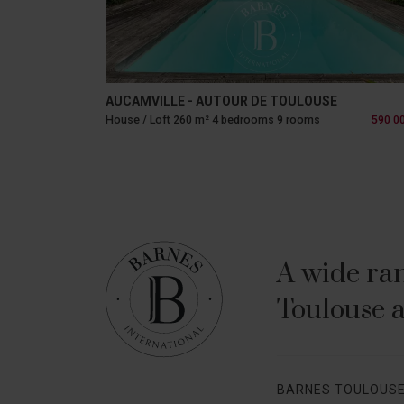
AUCAMVILLE - AUTOUR DE TOULOUSE
House / Loft 260 m² 4 bedrooms 9 rooms
590 0
A wide ran
Toulouse a
BARNES TOULOUS