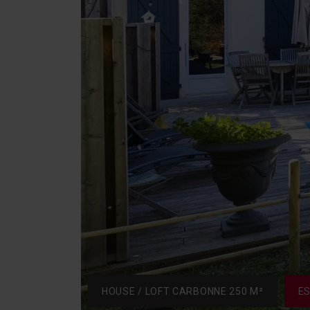
HOUSE / LOFT CARBONNE 250 M²
E