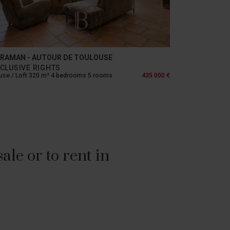
RAMAN - AUTOUR DE TOULOUSE
CLUSIVE RIGHTS
se / Loft 320 m² 4 bedrooms 5 rooms
435 000 €
le or to rent in