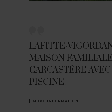
LAFITTE-VIGORDANE
MAISON FAMILIALE
CARCASTÈRE AVEC
PISCINE.
MORE INFORMATION