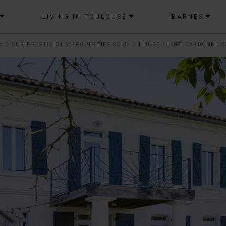
LIVING IN TOULOUSE
BARNES
E
OUR PRESTIGIOUS PROPERTIES SOLD
HOUSE / LOFT CARBONNE 2