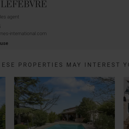
s LEFEBVRE
les agent
5
nes-international.com
ouse
HESE PROPERTIES MAY INTEREST Y