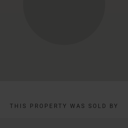
THIS PROPERTY WAS SOLD BY