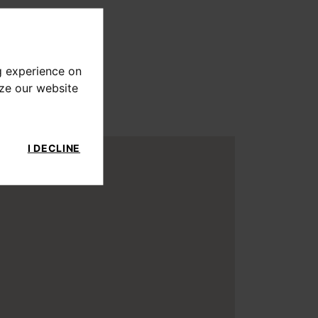
g experience on
yze our website
I DECLINE