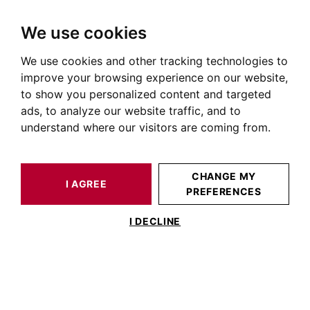
We use cookies
We use cookies and other tracking technologies to
HOME
OUR PRESTIGIOUS PROPERTIES FOR SALE
improve your browsing experience on our website,
Apartment Carmes Toulouse
to show you personalized content and targeted
ads, to analyze our website traffic, and to
Apartments for sale in the Carmes district of Toulouse
understand where our visitors are coming from.
OUR PROPERTIES FOR SALE
CHANGE MY
I AGREE
PREFERENCES
I DECLINE