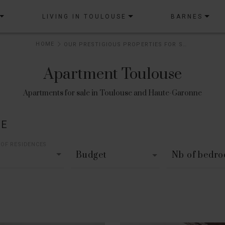
LIVING IN TOULOUSE
BARNES
HOME
OUR PRESTIGIOUS PROPERTIES FOR SALE
Apartment Toulouse
Apartments for sale in Toulouse and Haute-Garonne
LE
 OF RESIDENCES
Budget
Nb of bedr