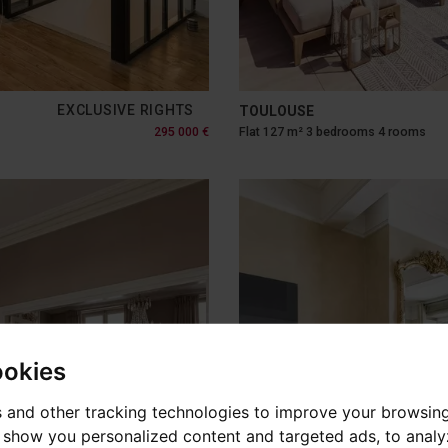
EXCLUSIVE RIGHTS
TOULOUSE
295 000 €
Flat 127 m² 3 bedrooms 4 rooms
ookies
 and other tracking technologies to improve your browsin
o show you personalized content and targeted ads, to anal