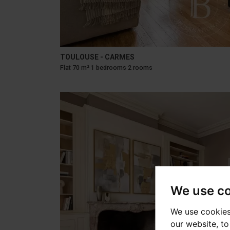
TOULOUSE - CARMES
Flat 70 m² 1 bedrooms 2 rooms
We use c
We use cookies
our website, t