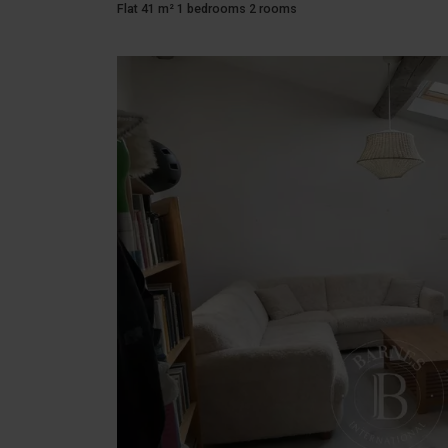
Flat 41 m² 1 bedrooms 2 rooms