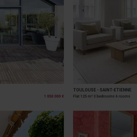
TOULOUSE - SAINT-ETIENNE
1 050 000 €
Flat 125 m² 3 bedrooms 6 rooms