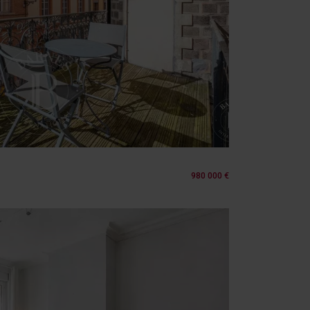
980 000 €