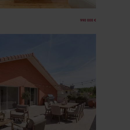
990 000 €