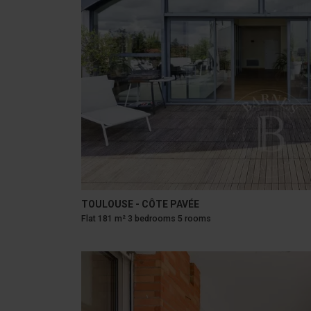
TOULOUSE - CÔTE PAVÉE
Flat 181 m² 3 bedrooms 5 rooms