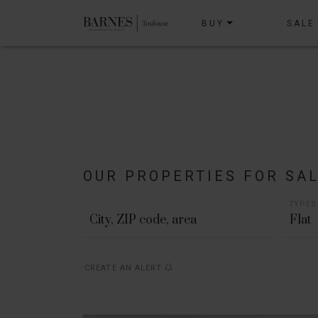
BUY
SALE
OUR PROPERTIES FOR SA
TYPES
Flat
CREATE AN ALERT