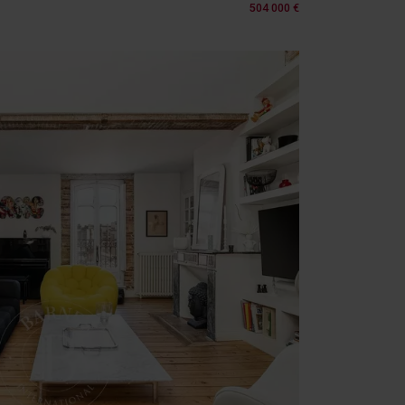
504 000 €