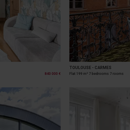
TOULOUSE - CARMES
840 000 €
Flat 199 m² 7 bedrooms 7 rooms