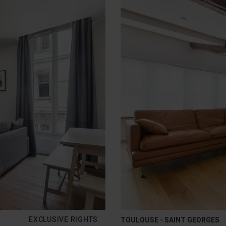
EXCLUSIVE RIGHTS
TOULOUSE - SAINT GEORGES