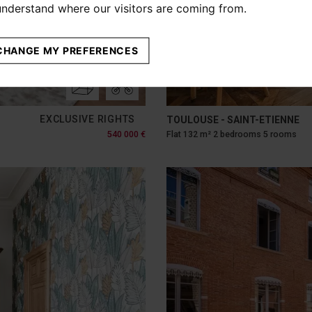
 understand where our visitors are coming from.
CHANGE MY PREFERENCES
EXCLUSIVE RIGHTS
TOULOUSE - SAINT-ETIENNE
540 000 €
Flat 132 m² 2 bedrooms 5 rooms