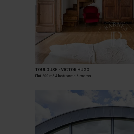
TOULOUSE - VICTOR HUGO
Flat 200 m² 4 bedrooms 6 rooms