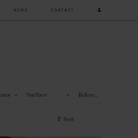
NEWS
CONTACT
ooms
Surface
Sort