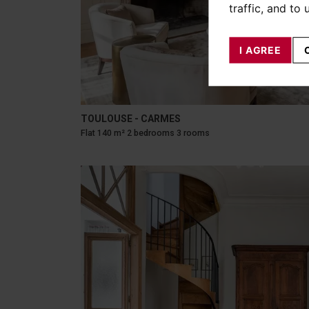
traffic, and to
I AGREE
TOULOUSE - CARMES
Flat 140 m² 2 bedrooms 3 rooms