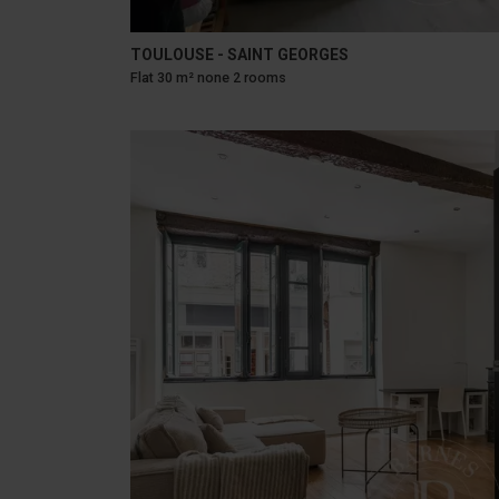
TOULOUSE - SAINT GEORGES
Flat 30 m² none 2 rooms