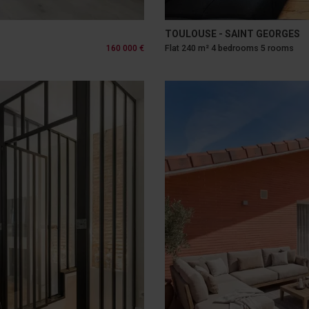
TOULOUSE - SAINT GEORGES
160 000 €
Flat 240 m² 4 bedrooms 5 rooms