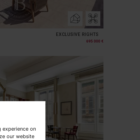
EXCLUSIVE RIGHTS
695 000 €
g experience on
yze our website