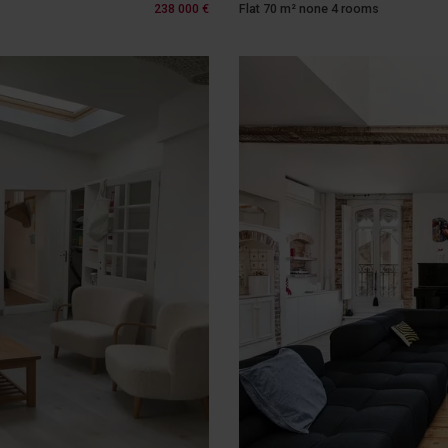
238 000 €
Flat 70 m² none 4 rooms