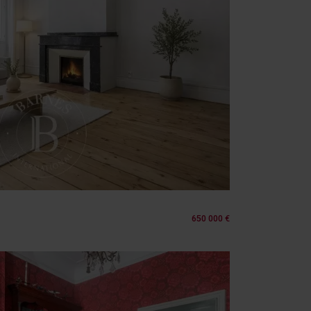
650 000 €