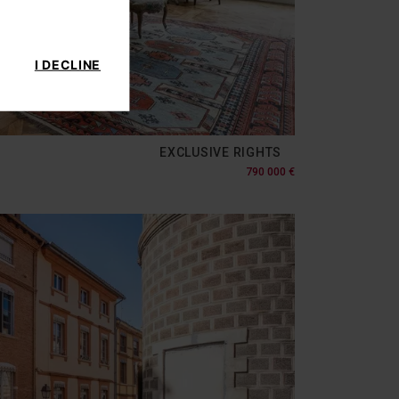
I DECLINE
EXCLUSIVE RIGHTS
790 000 €