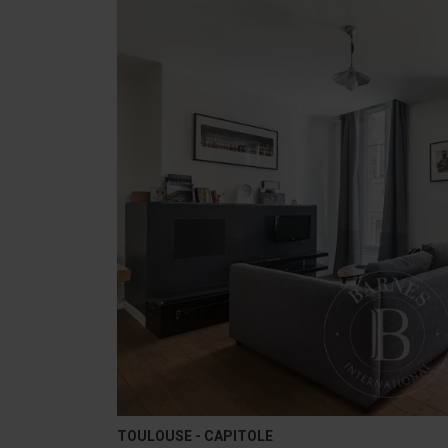
TOULOUSE - CAPITOLE