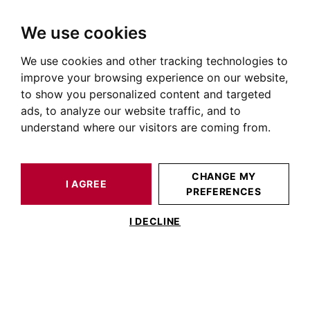
We use cookies
We use cookies and other tracking technologies to
HOME
OUR PRESTIGIOUS PROPERTIES FOR SALE
CASTELNAUDARY
LAURAGAIS
HOUSE / LOFT CASTELNAUDARY 503 M²
improve your browsing experience on our website,
to show you personalized content and targeted
ads, to analyze our website traffic, and to
understand where our visitors are coming from.
CHANGE MY
I AGREE
PREFERENCES
HOUSE / LOFT CASTELNAUDARY 503 M²
I DECLINE
Proche Castelnaudary – Propriété de
charme – Cadre naturel et calme