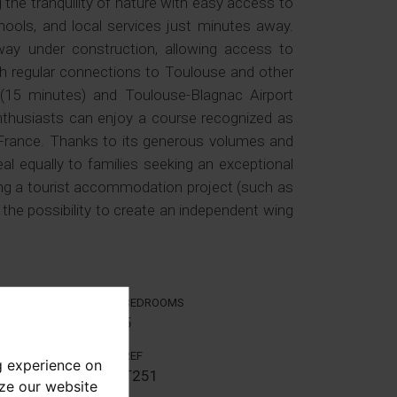
g the tranquility of nature with easy access to
hools, and local services just minutes away.
ay under construction, allowing access to
th regular connections to Toulouse and other
 (15 minutes) and Toulouse-Blagnac Airport
nthusiasts can enjoy a course recognized as
 France. Thanks to its generous volumes and
eal equally to families seeking an exceptional
ing a tourist accommodation project (such as
the possibility to create an independent wing
BEDROOMS
5
REF
g experience on
T251
yze our website