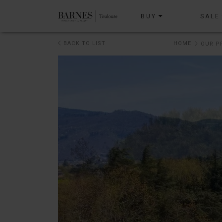
BUY
SALE
BACK TO LIST
HOME