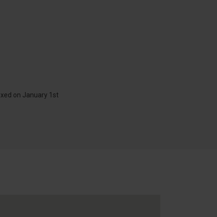
exed on January 1st