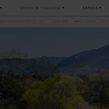
LIVING IN TOULOUSE
BARNES
OUR PRESTIGIOUS PROPERTIES FOR SALE
CASTRES
TARN
HOUSE / LOFT 