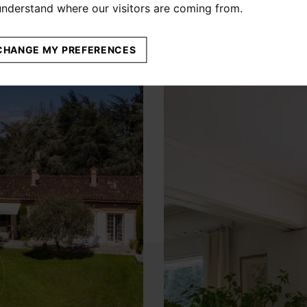
 understand where our visitors are coming from.
CHANGE MY PREFERENCES