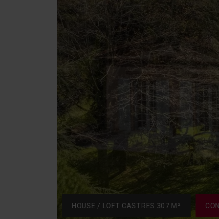
HOUSE / LOFT CASTRES 307 M²
CON