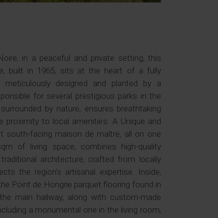
re, in a peaceful and private setting, this
e, built in 1965, sits at the heart of a fully
k, meticulously designed and planted by a
nsible for several prestigious parks in the
, surrounded by nature, ensures breathtaking
e proximity to local amenities. A Unique and
 south-facing maison de maître, all on one
sqm of living space, combines high-quality
aditional architecture, crafted from locally
ts the region's artisanal expertise. Inside,
he Point de Hongrie parquet flooring found in
d the main hallway, along with custom-made
ncluding a monumental one in the living room,