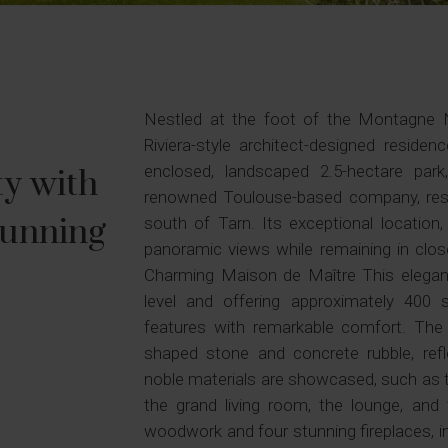
Nestled at the foot of the Montagne Noi
Riviera-style architect-designed residenc
enclosed, landscaped 2.5-hectare par
ty with
renowned Toulouse-based company, respo
tunning
south of Tarn. Its exceptional location
panoramic views while remaining in clos
Charming Maison de Maître This elegant
level and offering approximately 400 
features with remarkable comfort. The tr
shaped stone and concrete rubble, reflec
noble materials are showcased, such as t
the grand living room, the lounge, an
woodwork and four stunning fireplaces, i