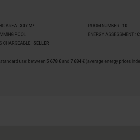
ING AREA :
307 M²
ROOM NUMBER :
10
IMMING POOL
ENERGY ASSESSMENT :
C
S CHARGEABLE :
SELLER
r standard use: between
5 678 €
and
7 684 €
(average energy prices ind