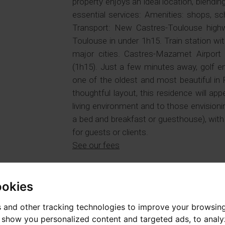
property enjoys an ideal location, blendin
essential services: Amenities: shops, sc
Transport: New Castres-Toulouse highw
Toulouse in under 1h15. Train station wi
major cities. Castres-Mazamet Airport
(1h15). Just a few minutes away, golf e
one of the oldest and most beautiful in
thoughtful layout, this residence will app
living environment and to those envision
a bed and breakfast or guesthouse), with 
for guests or clients.
See our fees
PROPERTY TYPE
PRICE
House / loft
775 000 €
ookies
AREA
SECTOR
 and other tracking technologies to improve your browsin
307 m²
Tarn
o show you personalized content and targeted ads, to anal