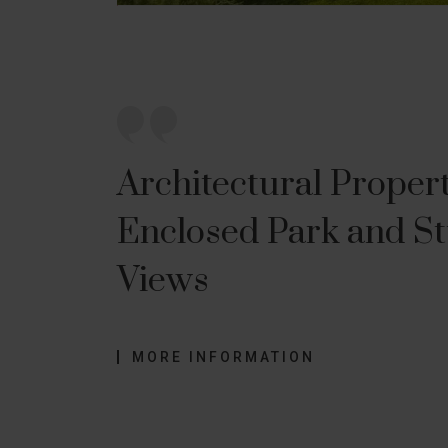
Architectural Proper
Enclosed Park and S
Views
MORE INFORMATION