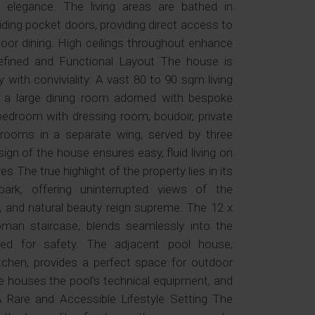
elegance. The living areas are bathed in
liding pocket doors, providing direct access to
door dining. High ceilings throughout enhance
fined and Functional Layout The house is
 with conviviality: A vast 80 to 90 sqm living
nd a large dining room adorned with bespoke
droom with dressing room, boudoir, private
rooms in a separate wing, served by three
gn of the house ensures easy, fluid living on
s The true highlight of the property lies in its
park, offering uninterrupted views of the
y, and natural beauty reign supreme. The 12 x
man staircase, blends seamlessly into the
red for safety. The adjacent pool house,
chen, provides a perfect space for outdoor
e houses the pool’s technical equipment, and
A Rare and Accessible Lifestyle Setting The