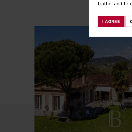
traffic, and to
I AGREE