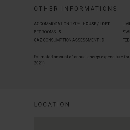
OTHER INFORMATIONS
ACCOMMODATION TYPE :
HOUSE / LOFT
LIV
BEDROOMS :
5
SW
GAZ CONSUMPTION ASSESSMENT :
D
FEE
Estimated amount of annual energy expenditure fo
2021)
LOCATION