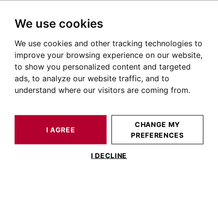
We use cookies
We use cookies and other tracking technologies to
HOME
OUR PRESTIGIOUS PROPERTIES SOLD
HOUSE / LOFT CAZÈRES 355 M²
improve your browsing experience on our website,
to show you personalized content and targeted
ads, to analyze our website traffic, and to
understand where our visitors are coming from.
CHANGE MY
I AGREE
PREFERENCES
ESTIMATE YOUR
HOUSE / LOFT
PROPERTY
CAZÈRES 355 M²
I DECLINE
Caères, 19th Century manor House