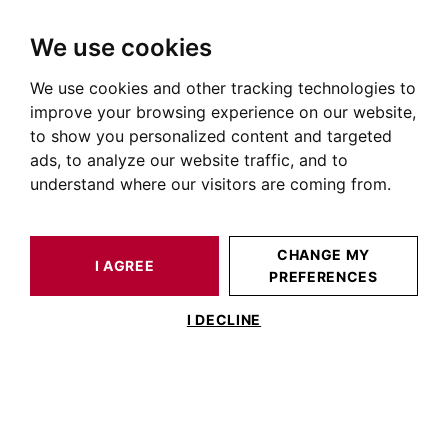
We use cookies
We use cookies and other tracking technologies to
HOME
OUR PRESTIGIOUS PROPERTIES FOR SALE
LAVAUR
AUTOUR DE TOULOUSE
HOUSE / LOFT LAVAUR 750 M²
improve your browsing experience on our website,
to show you personalized content and targeted
ads, to analyze our website traffic, and to
understand where our visitors are coming from.
CHANGE MY
I AGREE
PREFERENCES
HOUSE / LOFT LAVAUR 750 M²
I DECLINE
Castle dating from the late 18th – early
19th century to be restored, set on over 5