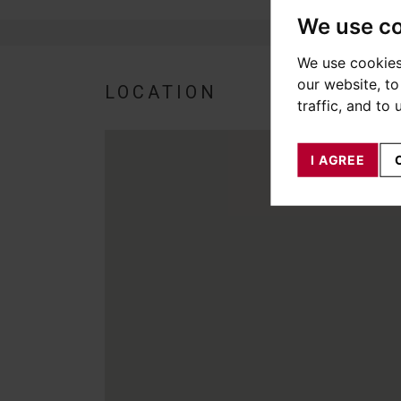
We use c
We use cookies
our website, t
LOCATION
traffic, and to
I AGREE