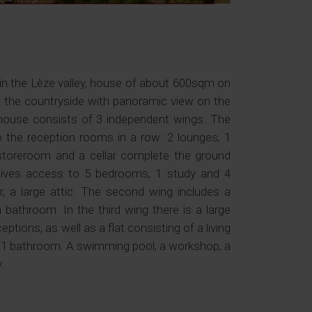
 in the Lèze valley, house of about 600sqm on
g the countryside with panoramic view on the
 house consists of 3 independent wings. The
o the reception rooms in a row: 2 lounges, 1
a storeroom and a cellar complete the ground
ng gives access to 5 bedrooms, 1 study and 4
 a large attic. The second wing includes a
 bathroom. In the third wing there is a large
tions, as well as a flat consisting of a living
 1 bathroom. A swimming pool, a workshop, a
.