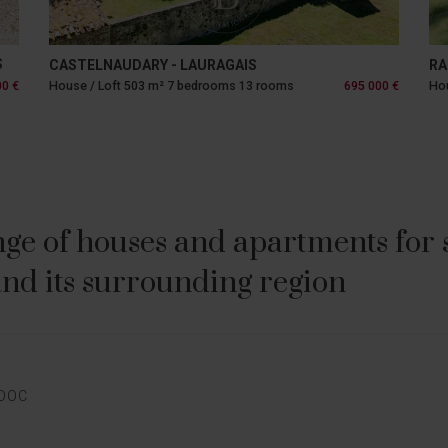
S
CASTELNAUDARY - LAURAGAIS
RA
00 €
House / Loft 503 m² 7 bedrooms 13 rooms
695 000 €
Hou
ge of houses and apartments for sa
nd its surrounding region
E
EDOC