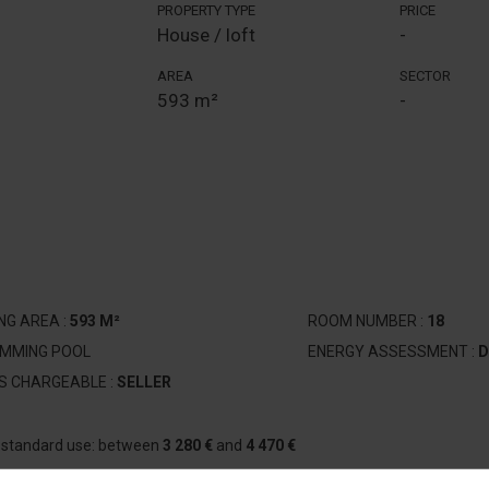
PROPERTY TYPE
PRICE
House / loft
-
AREA
SECTOR
593 m²
-
ING AREA :
593 M²
ROOM NUMBER :
18
IMMING POOL
ENERGY ASSESSMENT :
D
S CHARGEABLE :
SELLER
r standard use: between
3 280 €
and
4 470 €