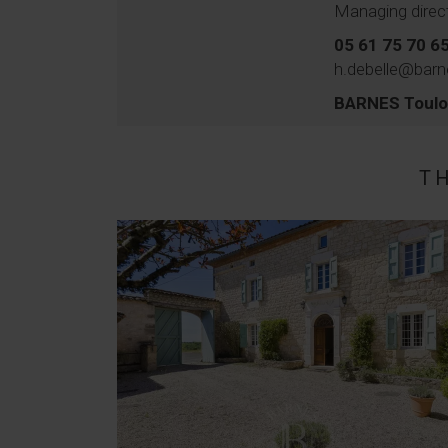
Managing direc
05 61 75 70 6
h.debelle@barn
BARNES Toul
T