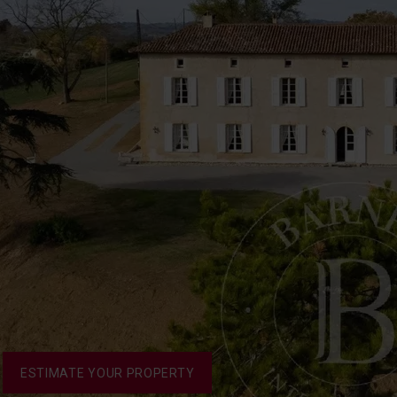
ESTIMATE YOUR PROPERTY