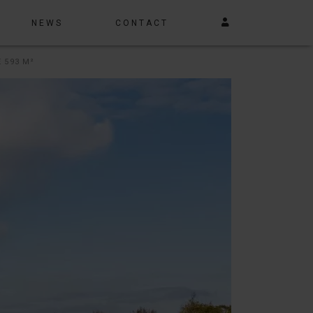
NEWS
CONTACT
 593 M²