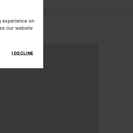
g experience on
yze our website
I DECLINE