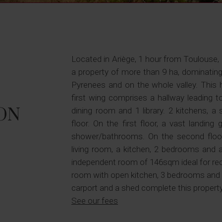
Located in Ariège, 1 hour from Toulouse,
a property of more than 9 ha, dominatin
Pyrenees and on the whole valley. This
first wing comprises a hallway leading t
ON
dining room and 1 library. 2 kitchens, 
floor. On the first floor, a vast landi
shower/bathrooms. On the second floor,
living room, a kitchen, 2 bedrooms and a
independent room of 146sqm ideal for recep
room with open kitchen, 3 bedrooms and
carport and a shed complete this property
See our fees