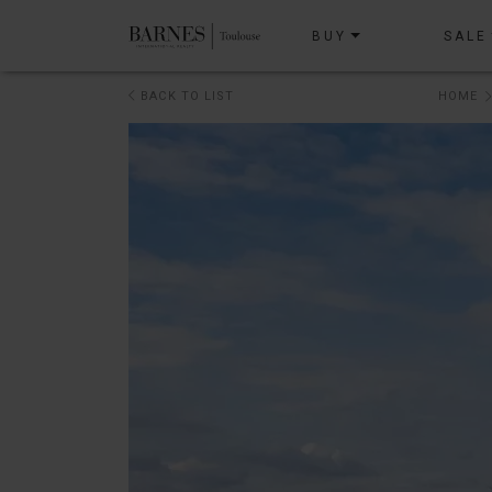
BUY
SALE
BACK TO LIST
HOME