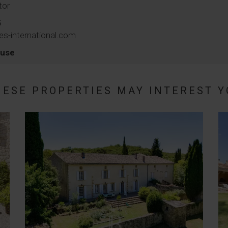
tor
5
es-international.com
ouse
HESE PROPERTIES MAY INTEREST Y