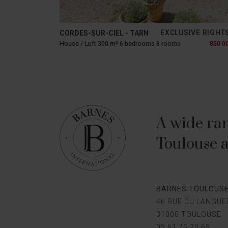
EXCLUSIVE RIGHT
CORDES-SUR-CIEL - TARN
House / Loft 300 m² 6 bedrooms 8 rooms
850 0
A wide ran
Toulouse a
BARNES TOULOUS
46 RUE DU LANGU
31000 TOULOUSE
05 61 75 70 65