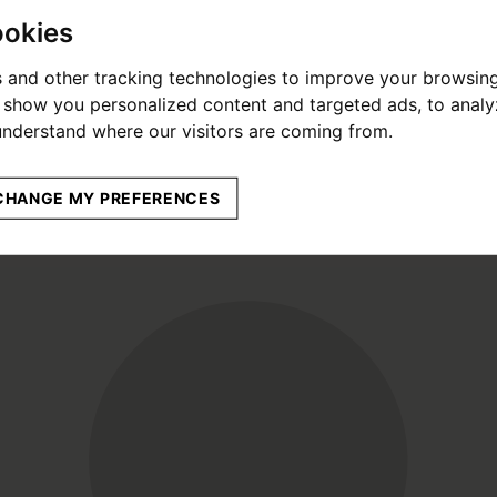
ookies
 and other tracking technologies to improve your browsin
o show you personalized content and targeted ads, to anal
 understand where our visitors are coming from.
CHANGE MY PREFERENCES