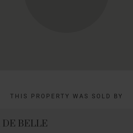
THIS PROPERTY WAS SOLD BY
n DE BELLE