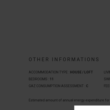
OTHER INFORMATIONS
ACCOMMODATION TYPE :
HOUSE / LOFT
LIV
BEDROOMS :
11
SW
GAZ CONSUMPTION ASSESSMENT :
C
FEE
Estimated amount of annual energy expenditure fo