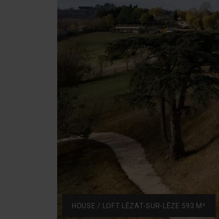
HOUSE / LOFT LÉZAT-SUR-LÈZE 593 M²