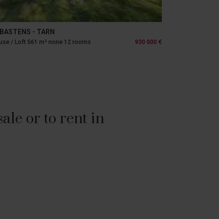
BASTENS - TARN
se / Loft 561 m² none 12 rooms
930 000 €
le or to rent in