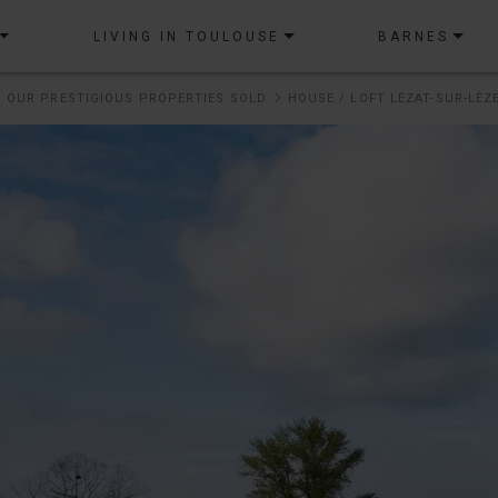
LIVING IN TOULOUSE
BARNES
OUR PRESTIGIOUS PROPERTIES SOLD
HOUSE / LOFT LÉZAT-SUR-LÈZE