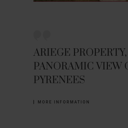
ARIEGE PROPERTY,
PANORAMIC VIEW 
PYRENEES
MORE INFORMATION