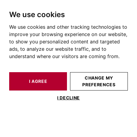
We use cookies
We use cookies and other tracking technologies to
HOME
OUR PRESTIGIOUS PROPERTIES FOR SALE
POUCHARRAMET
AUTOUR DE TOULOUSE
HOUSE / LOFT POUCHARRAMET 380 M²
improve your browsing experience on our website,
to show you personalized content and targeted
ads, to analyze our website traffic, and to
understand where our visitors are coming from.
CHANGE MY
I AGREE
PREFERENCES
HOUSE / LOFT POUCHARRAMET 380 M²
I DECLINE
NEAR LHERM: 380sqm HOUSE WITH
SWIMMING POOL AND WOODED