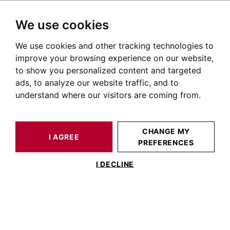
We use cookies
We use cookies and other tracking technologies to
HOME
OUR PRESTIGIOUS PROPERTIES FOR SALE
SAINT-ANTONIN-NOBLE-VAL
TARN ET GARONNE
HOUSE / LOFT SAINT-ANTONIN-NOBLE-VAL 228 M²
improve your browsing experience on our website,
to show you personalized content and targeted
ads, to analyze our website traffic, and to
understand where our visitors are coming from.
CHANGE MY
I AGREE
PREFERENCES
HOUSE / LOFT SAINT-ANTONIN-NOBLE-VAL
228 M²
I DECLINE
Charming Property in the Countryside in
a Quiet Hamlet