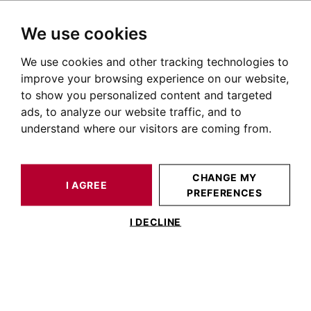
We use cookies
We use cookies and other tracking technologies to
HOME
OUR PRESTIGIOUS PROPERTIES FOR SALE
SAINT-MARTORY
PYRÉNÉES
HOUSE / LOFT SAINT-MARTORY 338 M²
improve your browsing experience on our website,
to show you personalized content and targeted
ads, to analyze our website traffic, and to
understand where our visitors are coming from.
CHANGE MY
I AGREE
PREFERENCES
HOUSE / LOFT SAINT-MARTORY 338 M²
I DECLINE
NEAR SAINT MARTORY, 340m² HOUSE
WITH VIEWS OF THE PYRENEES,