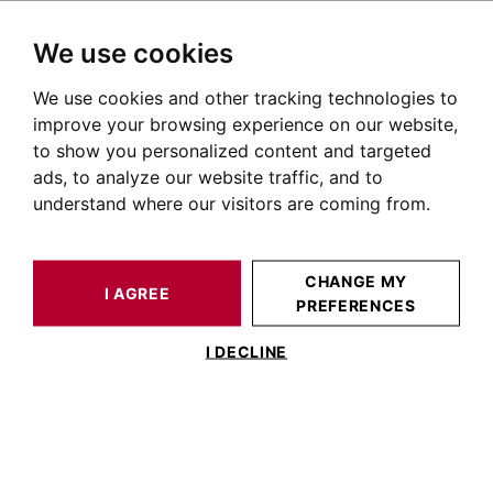
We use cookies
We use cookies and other tracking technologies to
HOME
OUR PRESTIGIOUS PROPERTIES SOLD
FLAT TOULOUSE 187 M²
improve your browsing experience on our website,
to show you personalized content and targeted
ads, to analyze our website traffic, and to
understand where our visitors are coming from.
CHANGE MY
I AGREE
PREFERENCES
ESTIMATE YOUR
FLAT TOULOUSE
PROPERTY
187 M²
I DECLINE
TOULOUSE WILSON, TOP FLOOR
185M² FLAT WITH TERRACE