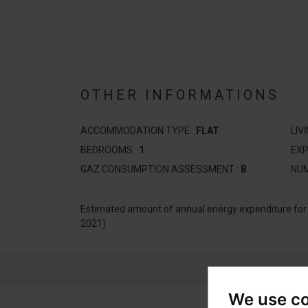
OTHER INFORMATIONS
ACCOMMODATION TYPE :
FLAT
LIV
BEDROOMS :
1
EXP
GAZ CONSUMPTION ASSESSMENT :
B
NUM
Estimated amount of annual energy expenditure fo
2021)
We use c