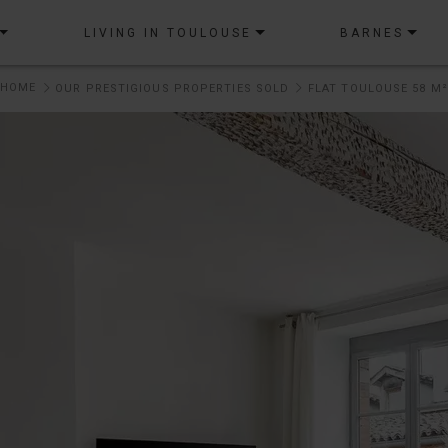
LIVING IN TOULOUSE
BARNES
HOME
OUR PRESTIGIOUS PROPERTIES SOLD
FLAT TOULOUSE 58 M²