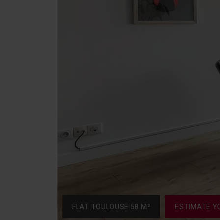
FLAT TOULOUSE 58 M²
ESTIMATE Y