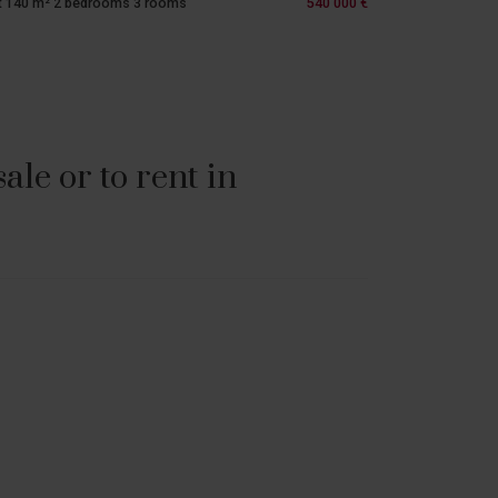
t 140 m² 2 bedrooms 3 rooms
540 000 €
le or to rent in