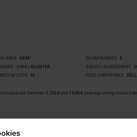
ING AREA :
58 M²
ROOM NUMBER :
3
ENSES :
210 € / QUARTER
ENERGY ASSESSMENT :
D
BER OF LOTS :
15
FEES CHARGEABLE :
SELL
r standard use: between
1 130 €
and
1 540 €
(average energy prices ind
ookies