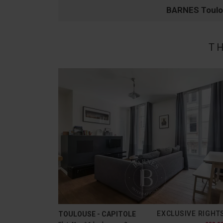
BARNES Toul
T
EXCLUSIVE RIGHT
TOULOUSE - CAPITOLE