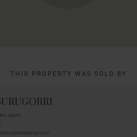
THIS PROPERTY WAS SOLD BY
 BURUGORRI
les agent
5
rnes-international.com