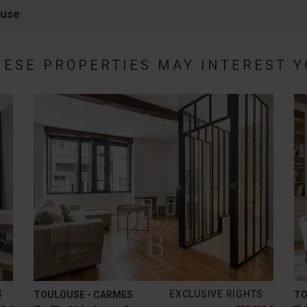
ouse
HESE PROPERTIES MAY INTEREST Y
S
EXCLUSIVE RIGHTS
TOULOUSE - CARMES
TO