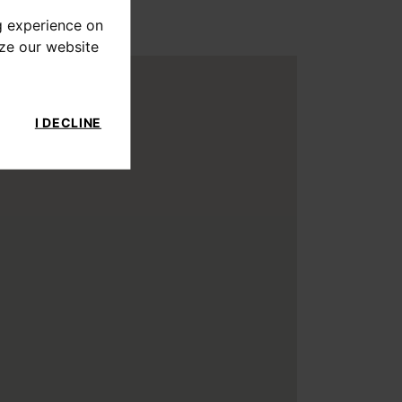
g experience on
yze our website
I DECLINE