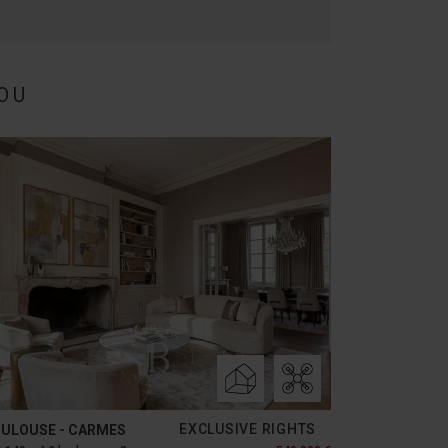
OU
EXCLUSIVE RIGHTS
ULOUSE - CARMES