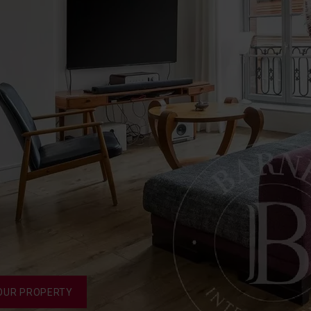
OUR PROPERTY