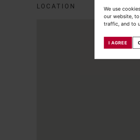
LOCATION
We use cookies
our website, t
traffic, and to
I AGREE