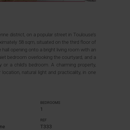
nne district, on a popular street in Toulouse’s
ximately 58 sqm, situated on the third floor of
 hall opening onto a bright living room with an
uiet bedroom overlooking the courtyard, and a
 or a child’s bedroom. A charming property,
location, natural light and practicality, in one
BEDROOMS
1
REF
nne
T333