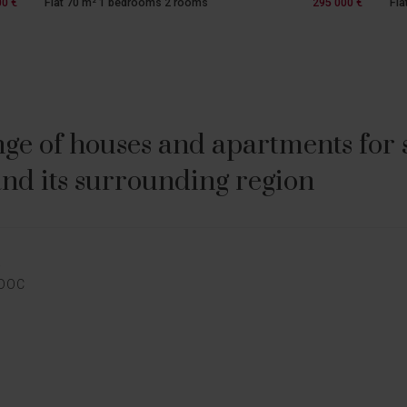
00 €
Flat 70 m² 1 bedrooms 2 rooms
295 000 €
Fla
ge of houses and apartments for sa
nd its surrounding region
E
EDOC