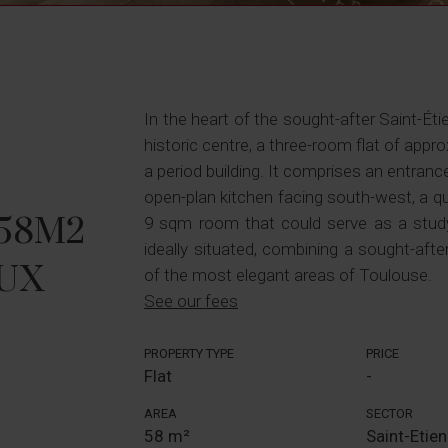
In the heart of the sought-after Saint-Étie
historic centre, a three-room flat of appro
a period building. It comprises an entrance
open-plan kitchen facing south-west, a q
 58M2
9 sqm room that could serve as a study
ideally situated, combining a sought-after 
UX
of the most elegant areas of Toulouse.
See our fees
PROPERTY TYPE
PRICE
Flat
-
AREA
SECTOR
58 m²
Saint-Etie