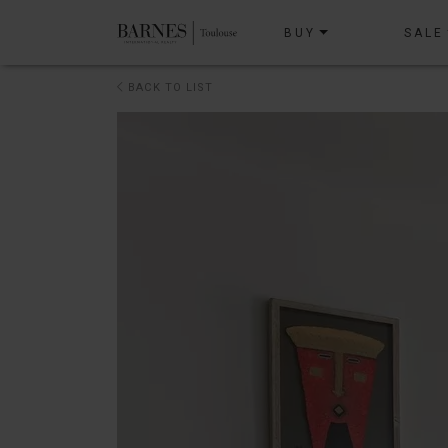
BUY
SALE
BACK TO LIST