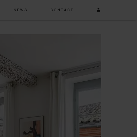
NEWS
CONTACT