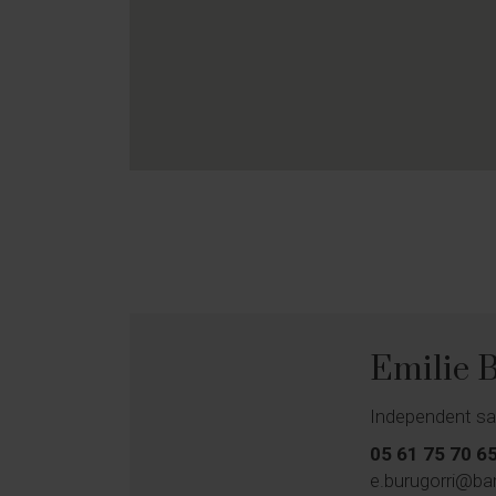
Emilie
Independent sa
05 61 75 70 6
e.burugorri@ba