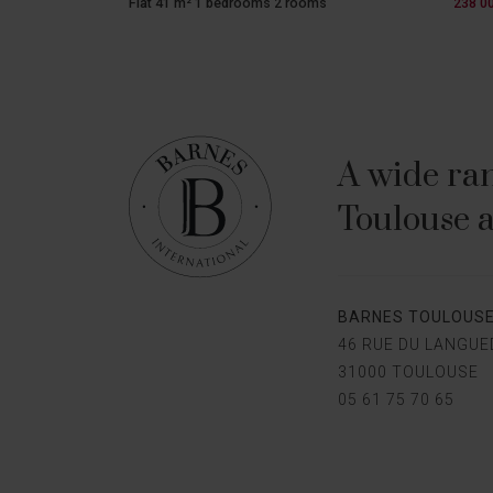
Flat 41 m² 1 bedrooms 2 rooms
238 0
A wide ran
Toulouse a
BARNES TOULOUS
46 RUE DU LANGU
31000 TOULOUSE
05 61 75 70 65