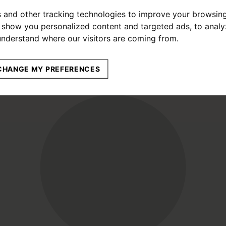
 and other tracking technologies to improve your browsin
o show you personalized content and targeted ads, to anal
 understand where our visitors are coming from.
CHANGE MY PREFERENCES