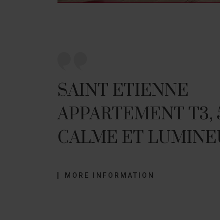
SAINT ETIENNE
APPARTEMENT T3,
CALME ET LUMINE
MORE INFORMATION