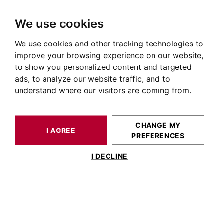
We use cookies
We use cookies and other tracking technologies to
HOME
OUR PRESTIGIOUS PROPERTIES FOR SALE
TOULOUSE
PLACE SAINT GEORGES
FLAT TOULOUSE 30 M²
improve your browsing experience on our website,
to show you personalized content and targeted
ads, to analyze our website traffic, and to
understand where our visitors are coming from.
CHANGE MY
I AGREE
PREFERENCES
FLAT TOULOUSE 30 M²
I DECLINE
T2 SAINT GEORGES - Dernier étage avec
balcon