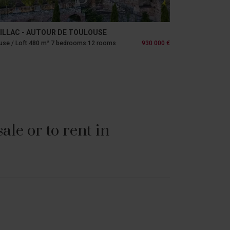
ILLAC - AUTOUR DE TOULOUSE
se / Loft 480 m² 7 bedrooms 12 rooms
930 000 €
le or to rent in