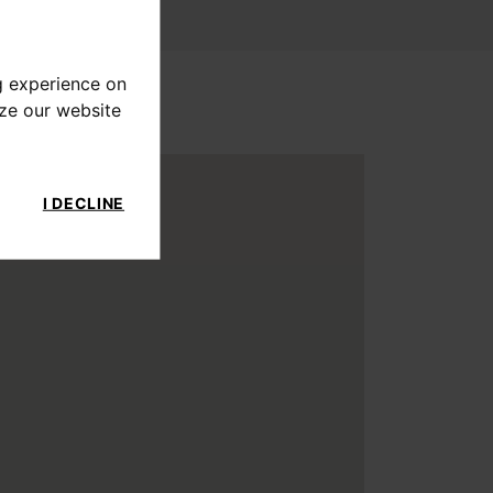
g experience on
yze our website
I DECLINE