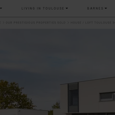
LIVING IN TOULOUSE
BARNES
E
OUR PRESTIGIOUS PROPERTIES SOLD
HOUSE / LOFT TOULOUSE 3