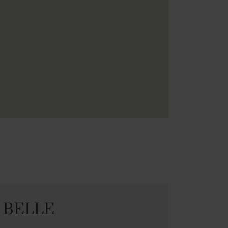
E BELLE