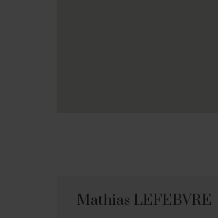
Mathias LEFEBVRE