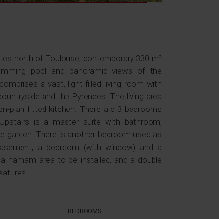
utes north of Toulouse, contemporary 330 m²
wimming pool and panoramic views of the
omprises a vast, light-filled living room with
countryside and the Pyrenees. The living area
n-plan fitted kitchen. There are 3 bedrooms
Upstairs is a master suite with bathroom,
he garden. There is another bedroom used as
basement, a bedroom (with window) and a
, a hamam area to be installed, and a double
eatures.
BEDROOMS