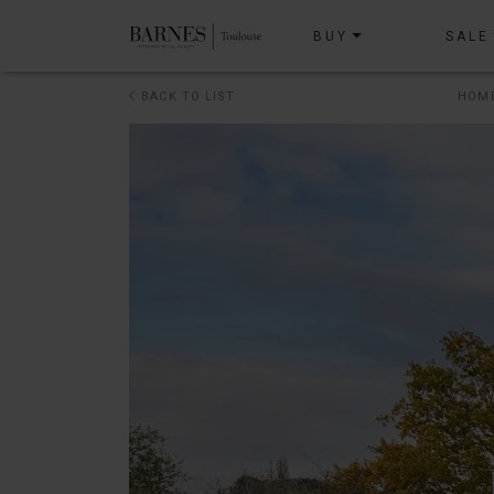
BUY
SALE
BACK TO LIST
HOM