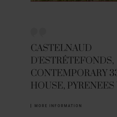
CASTELNAUD
D'ESTRÉTEFONDS,
CONTEMPORARY 33
HOUSE, PYRENEES
MORE INFORMATION