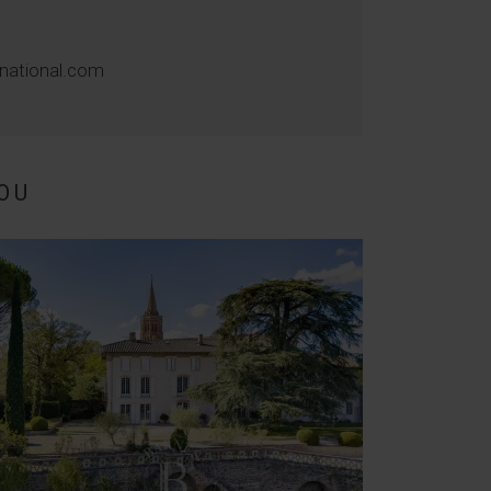
rnational.com
OU