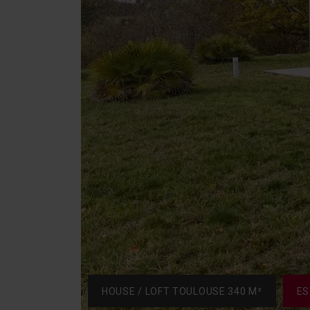
HOUSE / LOFT TOULOUSE 340 M²
ES