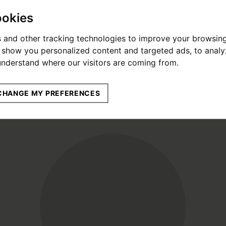
ookies
 and other tracking technologies to improve your browsin
o show you personalized content and targeted ads, to anal
 understand where our visitors are coming from.
CHANGE MY PREFERENCES