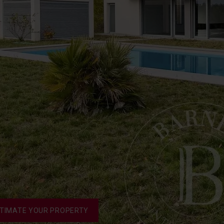
TIMATE YOUR PROPERTY