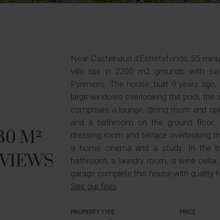
Near Castelnaud d'Estrétefonds, 35 min
villa set in 2200 m2 grounds with s
Pyrenees. The house, built 9 years ago, c
large windows overlooking the pool, the 
comprises a lounge, dining room and ope
and a bathroom on the ground floor. 
0 M²
dressing room and terrace overlooking t
a home cinema and a study. In the 
 VIEWS
bathroom, a laundry room, a wine cellar
garage complete this house with quality f
See our fees
PROPERTY TYPE
PRICE