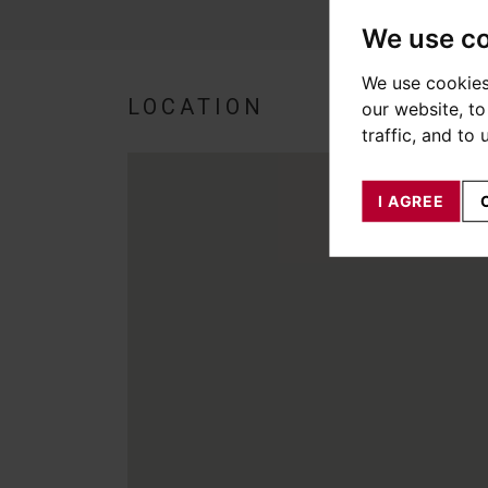
We use c
We use cookies
LOCATION
our website, t
traffic, and to
I AGREE