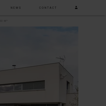
NEWS
CONTACT
40 M²