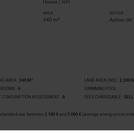
House / loft
-
AREA
SECTOR
340 m²
Autour de 
ING AREA :
340 M²
LAND AREA (M2) :
2,200 
DROOMS :
6
SWIMMING POOL
Z CONSUMPTION ASSESSMENT :
A
FEES CHARGEABLE :
SELL
r standard use: between
2 180 €
and
3 000 €
(average energy prices ind