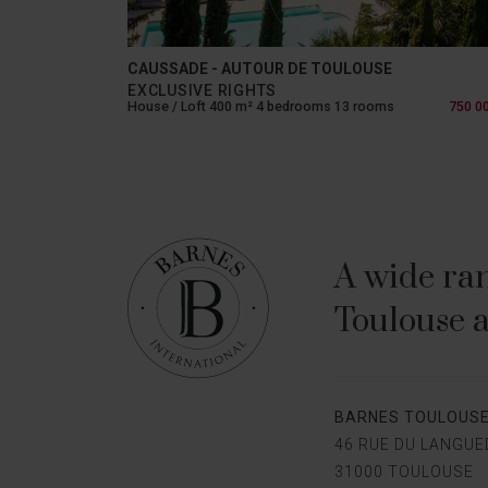
CAUSSADE - AUTOUR DE TOULOUSE
EXCLUSIVE RIGHTS
House / Loft 400 m² 4 bedrooms 13 rooms
750 0
A wide ran
Toulouse a
BARNES TOULOUS
46 RUE DU LANGU
31000 TOULOUSE