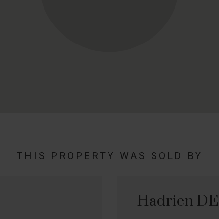
THIS PROPERTY WAS SOLD BY
Hadrien D