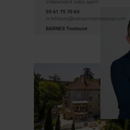
Independent sales agent
05 61 75 70 65
m.lefebvre@barnes-international.com
BARNES Toulouse
T