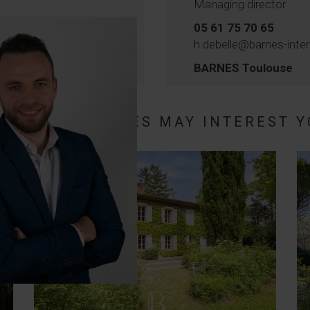
Managing director
05 61 75 70 65
h.debelle@barnes-inte
BARNES Toulouse
HESE PROPERTIES MAY INTEREST Y