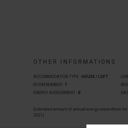
OTHER INFORMATIONS
ACCOMMODATION TYPE :
HOUSE / LOFT
LIV
ROOM NUMBER :
7
BE
ENERGY ASSESSMENT :
B
GA
Estimated amount of annual energy expenditure fo
2021)