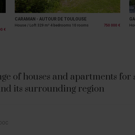
CARAMAN - AUTOUR DE TOULOUSE
GA
House / Loft 329 m² 4 bedrooms 10 rooms
750 000 €
Hou
00 €
ge of houses and apartments for sa
nd its surrounding region
E
EDOC