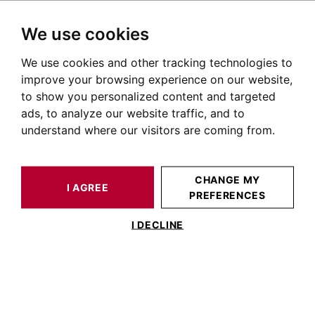
We use cookies
We use cookies and other tracking technologies to
HOME
OUR PRESTIGIOUS PROPERTIES FOR SALE
VIGOULET-AUZIL
AUTOUR DE TOULOUSE
HOUSE / LOFT VIGOULET-AUZIL 282 M²
improve your browsing experience on our website,
to show you personalized content and targeted
ads, to analyze our website traffic, and to
understand where our visitors are coming from.
CHANGE MY
I AGREE
PREFERENCES
HOUSE / LOFT VIGOULET-AUZIL 282 M²
I DECLINE
VIGOULET-AUZIL - MAISON DE 280 M²
AVEC JARDIN ET PISCINE