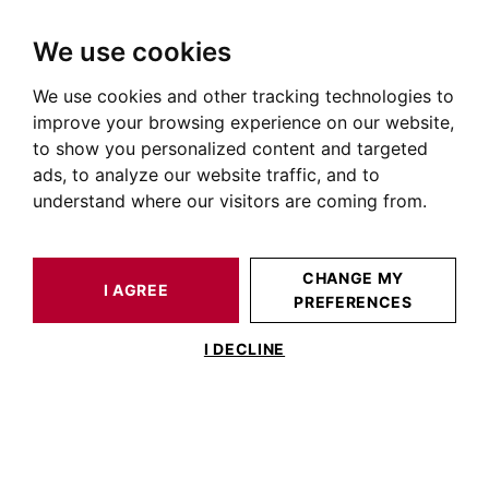
We use cookies
We use cookies and other tracking technologies to
HOME
OUR EXCEPTIONNEL PROPERTIES
improve your browsing experience on our website,
to show you personalized content and targeted
Our exceptional BARNES Toulouse
ads, to analyze our website traffic, and to
properties
understand where our visitors are coming from.
CHANGE MY
I AGREE
PREFERENCES
I DECLINE
BARNES TOULOUSE
46 RUE DU LANGUEDOC