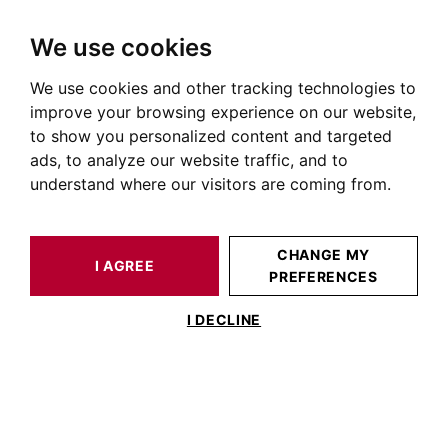
We use cookies
We use cookies and other tracking technologies to
HOME
NEIGHBORHOODS
ROUFFIAC-TOLOSAN
improve your browsing experience on our website,
to show you personalized content and targeted
Rouffiac-Tolosan
ads, to analyze our website traffic, and to
understand where our visitors are coming from.
CHANGE MY
I AGREE
PREFERENCES
I DECLINE
History of Rouffiac-Tolosan