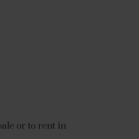
le or to rent in