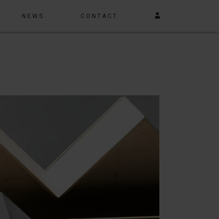
NEWS
CONTACT