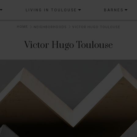
LIVING IN TOULOUSE
BARNES
HOME
NEIGHBORHOODS
VICTOR HUGO TOULOUSE
Victor Hugo Toulouse