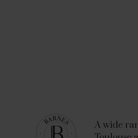
A wide ran
Toulouse a