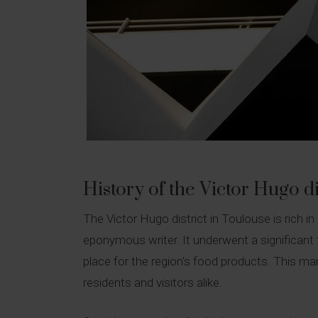
History of the Victor Hugo di
The Victor Hugo district in Toulouse is rich i
eponymous writer. It underwent a significant
place for the region's food products. This mark
residents and visitors alike.