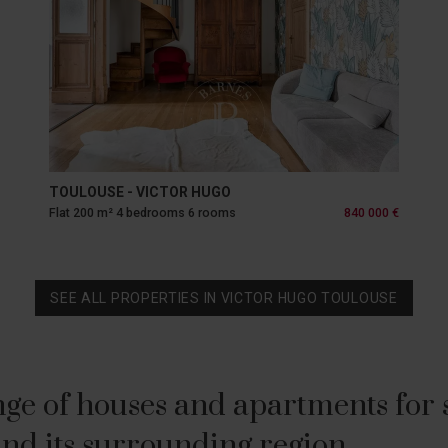
TOULOUSE - VICTOR HUGO
Flat 200 m² 4 bedrooms 6 rooms
840 000 €
SEE ALL PROPERTIES IN VICTOR HUGO TOULOUSE
ge of houses and apartments for sa
nd its surrounding region