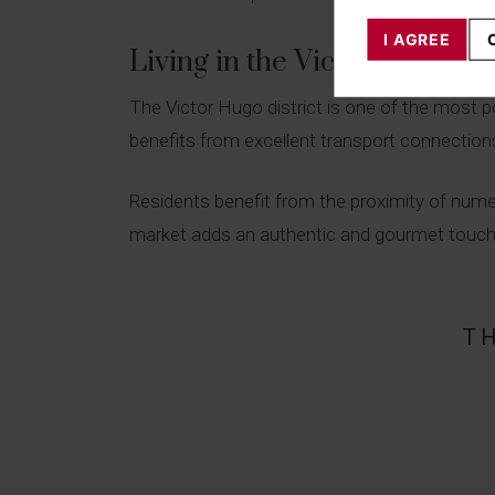
I AGREE
Living in the Victor Hugo dis
The Victor Hugo district is one of the most po
benefits from excellent transport connections,
Residents benefit from the proximity of nume
market adds an authentic and gourmet touch to 
T