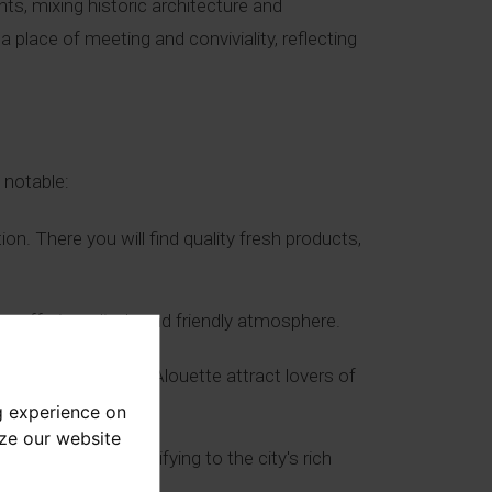
ts, mixing historic architecture and
 place of meeting and conviviality, reflecting
 notable:
n. There you will find quality fresh products,
, offering a lively and friendly atmosphere.
afé Bacquié and L’Alouette attract lovers of
g experience on
yze our website
louse facades, testifying to the city's rich