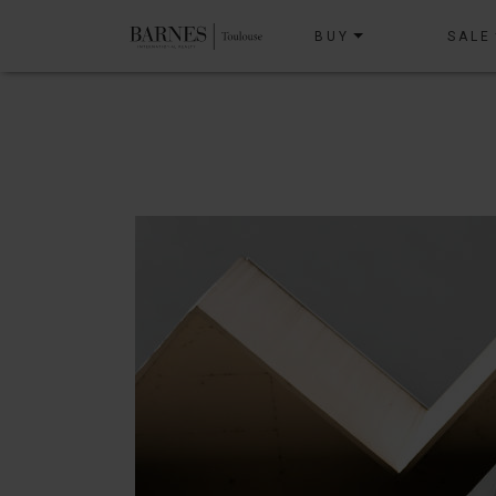
BUY
SALE