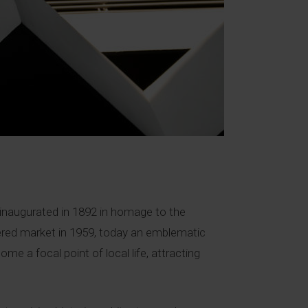
as inaugurated in 1892 in homage to the
ered market in 1959, today an emblematic
me a focal point of local life, attracting