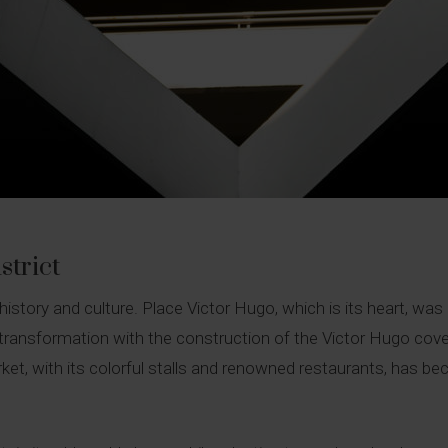
strict
n history and culture. Place Victor Hugo, which is its heart, w
 transformation with the construction of the Victor Hugo cov
et, with its colorful stalls and renowned restaurants, has beco