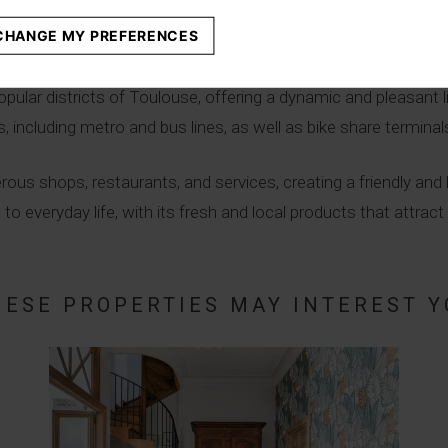
CHANGE MY PREFERENCES
trict
pular districts of Toulouse, offering a dynamic and pleasant liv
 including metro and bus lines, as well as bike share terminal
rous shops, restaurants, and services, creating a friendly an
everyday life, with its fresh and local products that attract r
HESE PROPERTIES MAY INTEREST Y