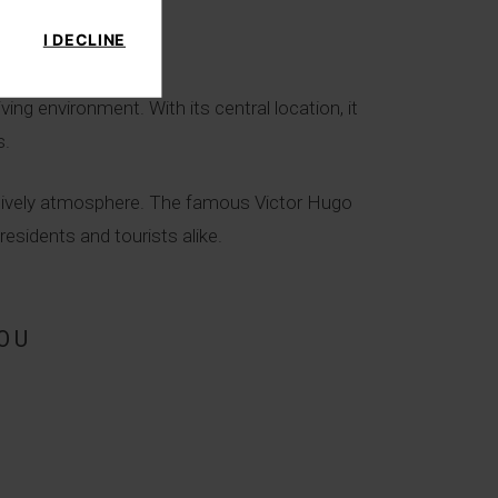
I DECLINE
ing environment. With its central location, it
s.
d lively atmosphere. The famous Victor Hugo
esidents and tourists alike.
OU