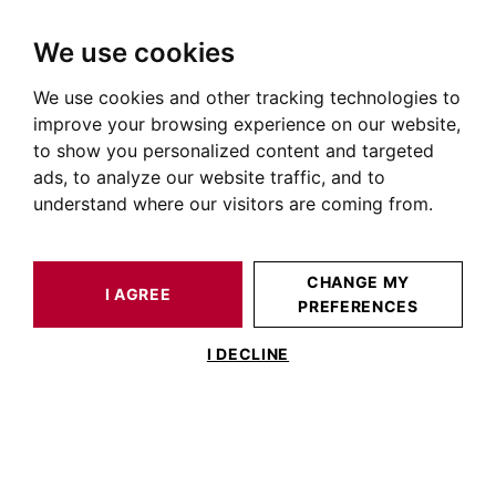
We use cookies
We use cookies and other tracking technologies to
HOME
OUR PRESTIGIOUS PROPERTIES FOR SALE
ALBI
TARN
HOUSE / LOFT ALBI 670 M²
improve your browsing experience on our website,
to show you personalized content and targeted
ads, to analyze our website traffic, and to
understand where our visitors are coming from.
CHANGE MY
I AGREE
PREFERENCES
HOUSE / LOFT ALBI 670 M²
I DECLINE
Exceptional Property in the Heart of the
Tarn -ALBI