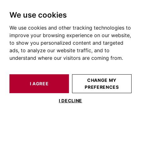
We use cookies
We use cookies and other tracking technologies to
HOME
OUR PRESTIGIOUS PROPERTIES FOR SALE
improve your browsing experience on our website,
Apartment Balma
to show you personalized content and targeted
ads, to analyze our website traffic, and to
Apartments for sale in Balma
understand where our visitors are coming from.
OUR PROPERTIES FOR SALE
CHANGE MY
I AGREE
PREFERENCES
No result for your search
I DECLINE