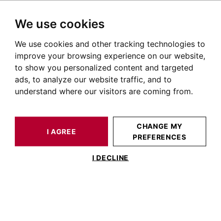
We use cookies
We use cookies and other tracking technologies to
HOME
OUR PRESTIGIOUS PROPERTIES FOR SALE
improve your browsing experience on our website,
Immobilier Balma
to show you personalized content and targeted
ads, to analyze our website traffic, and to
Annonces immobilières à Balma
understand where our visitors are coming from.
OUR PROPERTIES FOR SALE
CHANGE MY
I AGREE
PREFERENCES
I DECLINE