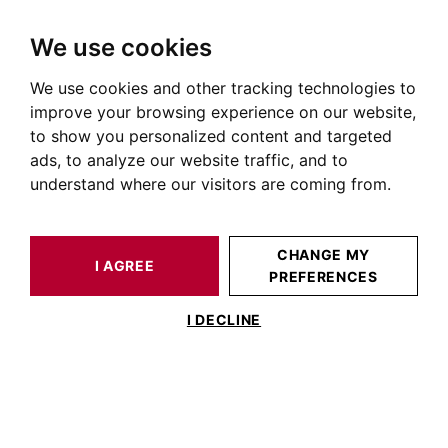
We use cookies
We use cookies and other tracking technologies to
HOME
OUR PRESTIGIOUS PROPERTIES FOR SALE
improve your browsing experience on our website,
Immobilier Cornebarrieu
to show you personalized content and targeted
ads, to analyze our website traffic, and to
Annonces immobilière à Cornebarrieu
understand where our visitors are coming from.
OUR PROPERTIES FOR SALE
CHANGE MY
I AGREE
PREFERENCES
No result for your search
I DECLINE