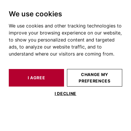
We use cookies
We use cookies and other tracking technologies to
HOME
OUR PRESTIGIOUS PROPERTIES FOR SALE
GAILLAC
AUTOUR DE TOULOUSE
HOUSE / LOFT GAILLAC 480 M²
improve your browsing experience on our website,
to show you personalized content and targeted
ads, to analyze our website traffic, and to
understand where our visitors are coming from.
CHANGE MY
I AGREE
PREFERENCES
HOUSE / LOFT GAILLAC 480 M²
I DECLINE
Private Mansion on the Banks of the Tarn