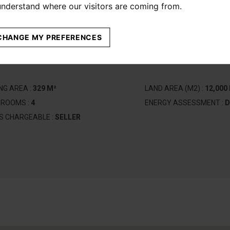
 understand where our visitors are coming from.
CHANGE MY PREFERENCES
ING AREA :
329 M²
LAND AREA (M2) :
12,000
DROOMS :
4
ENERGY ASSESSMENT :
D
S CHARGEABLE :
SELLER