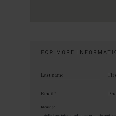
FOR MORE INFORMATI
Last name
Fir
Email
Ph
Message