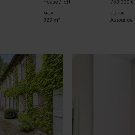
House / loft
750 000 €
AREA
SECTOR
329 m²
Autour de 