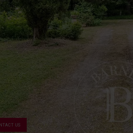
NTACT US