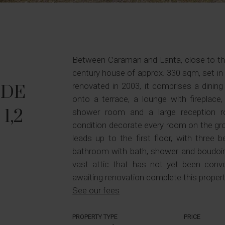
Between Caraman and Lanta, close to the 
century house of approx. 330 sqm, set i
renovated in 2003, it comprises a dining
 DE
onto a terrace, a lounge with fireplace,
 1,2
shower room and a large reception ro
condition decorate every room on the gro
leads up to the first floor, with three 
bathroom with bath, shower and boudoir 
vast attic that has not yet been conv
awaiting renovation complete this propert
See our fees
PROPERTY TYPE
PRICE