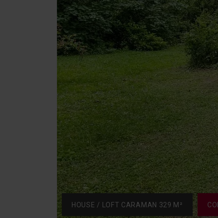
HOUSE / LOFT CARAMAN 329 M²
CO