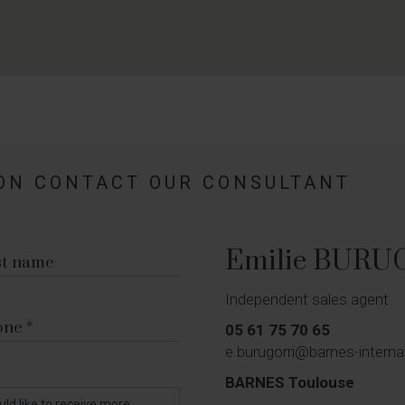
ON CONTACT OUR CONSULTANT
Emilie BURU
st name
Independent sales agent
one
05 61 75 70 65
e.burugorri@barnes-intern
BARNES Toulouse