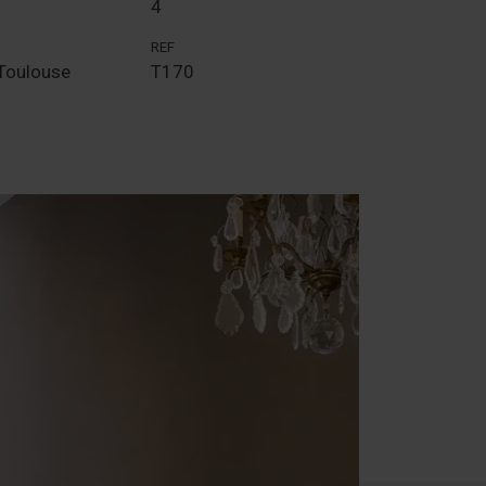
4
REF
Toulouse
T170