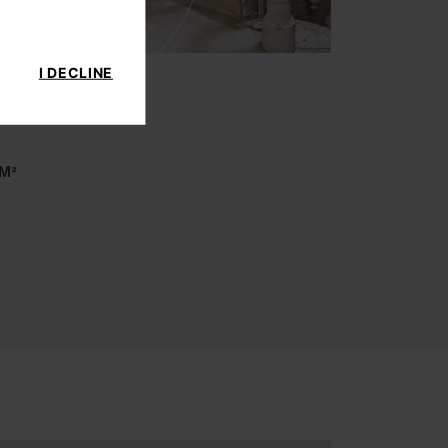
I DECLINE
 M²