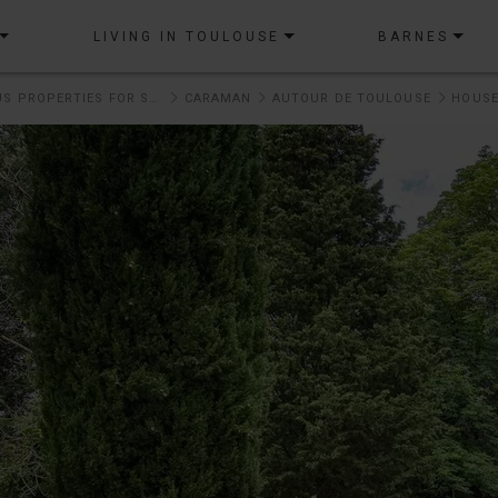
LIVING IN TOULOUSE
BARNES
OUR PRESTIGIOUS PROPERTIES FOR SALE
CARAMAN
AUTOUR DE TOULOUSE
HOUSE