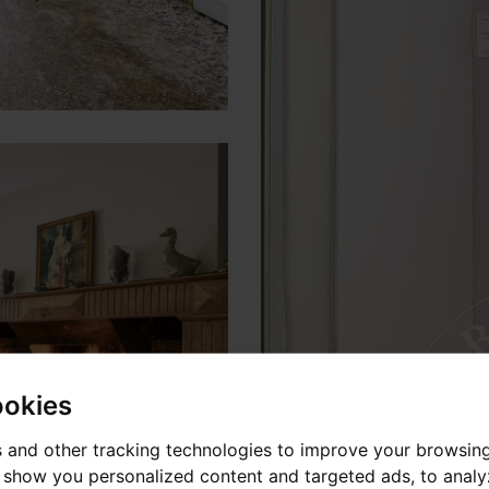
ookies
 and other tracking technologies to improve your browsin
o show you personalized content and targeted ads, to anal