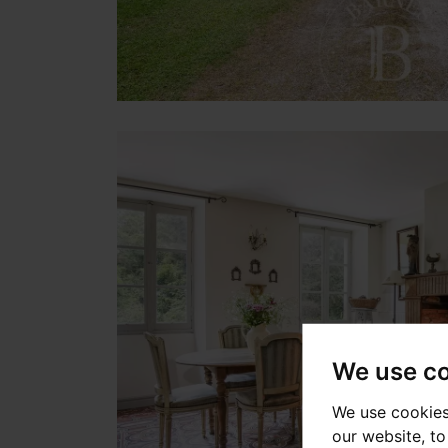
We use c
We use cookies
our website, t