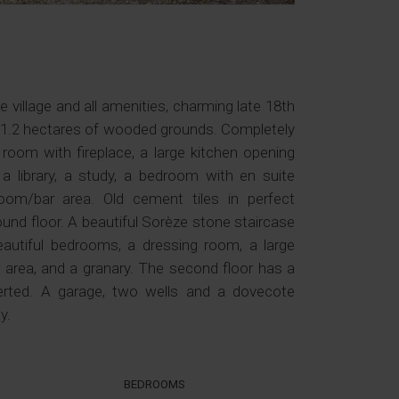
village and all amenities, charming late 18th
n 1.2 hectares of wooded grounds. Completely
 room with fireplace, a large kitchen opening
 a library, a study, a bedroom with en suite
om/bar area. Old cement tiles in perfect
und floor. A beautiful Sorèze stone staircase
beautiful bedrooms, a dressing room, a large
area, and a granary. The second floor has a
erted. A garage, two wells and a dovecote
y.
BEDROOMS