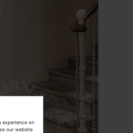
g experience on
yze our website