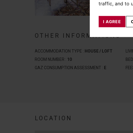
traffic, and to
I AGREE
OTHER INFORMATIONS
ACCOMMODATION TYPE :
HOUSE / LOFT
LIV
ROOM NUMBER :
10
BE
GAZ CONSUMPTION ASSESSMENT :
E
FEE
LOCATION