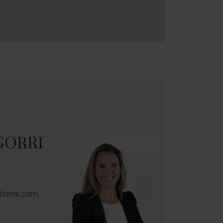
GORRI
ational.com