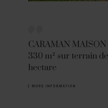
CARAMAN MAISON
330 m² sur terrain de
hectare
MORE INFORMATION