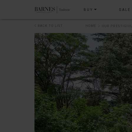
BUY
SALE
BACK TO LIST
HOME