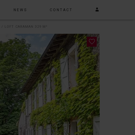
NEWS
CONTACT
 / LOFT CARAMAN 329 M²