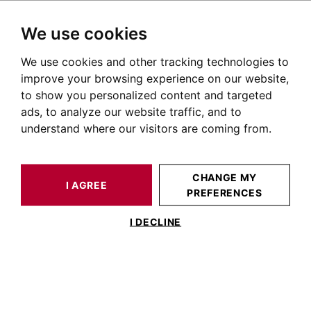
We use cookies
We use cookies and other tracking technologies to
HOME
OUR PRESTIGIOUS PROPERTIES FOR SALE
improve your browsing experience on our website,
Apartment Lauragais
to show you personalized content and targeted
ads, to analyze our website traffic, and to
Apartments for sale in the Lauragais
understand where our visitors are coming from.
OUR PROPERTIES FOR SALE
CHANGE MY
I AGREE
PREFERENCES
No results for this search
I DECLINE