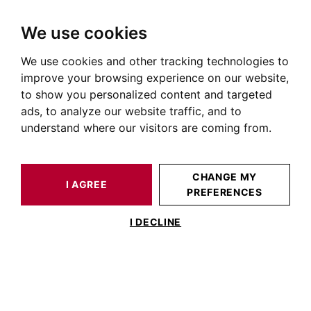
We use cookies
We use cookies and other tracking technologies to
HOME
OUR PRESTIGIOUS PROPERTIES FOR SALE
improve your browsing experience on our website,
House Lauragais
to show you personalized content and targeted
ads, to analyze our website traffic, and to
Houses and villas for sale in the Lauragais
understand where our visitors are coming from.
OUR PROPERTIES FOR SALE
CHANGE MY
I AGREE
PREFERENCES
I DECLINE