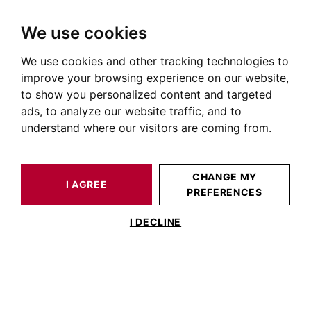
We use cookies
We use cookies and other tracking technologies to
HOME
OUR PRESTIGIOUS PROPERTIES FOR SALE
PECHBUSQUE
AUTOUR DE TOULOUSE
HOUSE / LOFT PECHBUSQUE 180 M²
improve your browsing experience on our website,
to show you personalized content and targeted
ads, to analyze our website traffic, and to
understand where our visitors are coming from.
CHANGE MY
I AGREE
PREFERENCES
HOUSE / LOFT PECHBUSQUE 180 M²
I DECLINE
Maison 180m2 entièrement rénovée -
Coteaux