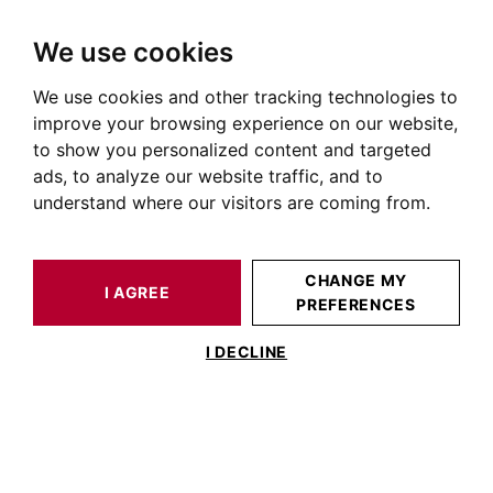
We use cookies
We use cookies and other tracking technologies to
HOME
OUR PRESTIGIOUS PROPERTIES FOR SALE
REVEL
HOUSE / LOFT REVEL 265 M²
improve your browsing experience on our website,
to show you personalized content and targeted
ads, to analyze our website traffic, and to
understand where our visitors are coming from.
CHANGE MY
I AGREE
PREFERENCES
HOUSE / LOFT REVEL 265 M²
I DECLINE
SAINT-FERRÉOL, VILLA 265M² WITH
SWIMMING POOL AND LAKE VIEW