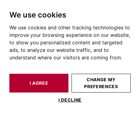
We use cookies
We use cookies and other tracking technologies to
HOME
OUR PRESTIGIOUS PROPERTIES FOR SALE
improve your browsing experience on our website,
Apartment Toulouse City
to show you personalized content and targeted
ads, to analyze our website traffic, and to
Centre
understand where our visitors are coming from.
Apartments for sale in Toulouse city centre (31000)
OUR PROPERTIES FOR SALE
CHANGE MY
I AGREE
PREFERENCES
I DECLINE