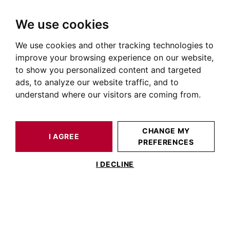
We use cookies
We use cookies and other tracking technologies to
HOME
OUR PRESTIGIOUS PROPERTIES FOR SALE
improve your browsing experience on our website,
House Toulouse City Centre
to show you personalized content and targeted
ads, to analyze our website traffic, and to
Houses and villas for sale in Toulouse city centre (31000)
understand where our visitors are coming from.
OUR PROPERTIES FOR SALE
CHANGE MY
I AGREE
PREFERENCES
I DECLINE