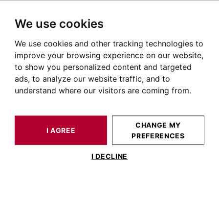
We use cookies
We use cookies and other tracking technologies to
HOME
OUR PRESTIGIOUS PROPERTIES FOR SALE
TOULOUSE
AUTOUR DE TOULOUSE
HOUSE / LOFT TOULOUSE 270 M²
improve your browsing experience on our website,
to show you personalized content and targeted
ads, to analyze our website traffic, and to
understand where our visitors are coming from.
CHANGE MY
I AGREE
PREFERENCES
HOUSE / LOFT TOULOUSE 270 M²
I DECLINE
Ancien presbytère de caractère au cœur
du Lauragais .