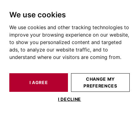
We use cookies
We use cookies and other tracking technologies to
HOME
OUR PRESTIGIOUS PROPERTIES FOR SALE
TOULOUSE
CÔTE PAVÉE TOULOUSE
HOUSE / LOFT TOULOUSE 272 M²
improve your browsing experience on our website,
to show you personalized content and targeted
ads, to analyze our website traffic, and to
understand where our visitors are coming from.
CHANGE MY
I AGREE
PREFERENCES
HOUSE / LOFT TOULOUSE 272 M²
I DECLINE
Toulouse Côte Pavée, maison d’exception
avec piscine et garage