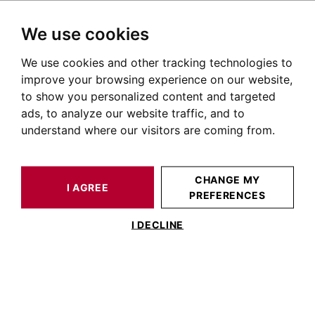
We use cookies
We use cookies and other tracking technologies to
HOME
OUR PRESTIGIOUS PROPERTIES FOR SALE
TOULOUSE
SAINT CYPRIEN TOULOUSE
HOUSE / LOFT TOULOUSE 382 M²
improve your browsing experience on our website,
to show you personalized content and targeted
ads, to analyze our website traffic, and to
understand where our visitors are coming from.
CHANGE MY
I AGREE
PREFERENCES
HOUSE / LOFT TOULOUSE 382 M²
I DECLINE
TOULOUSE SAINT CYPRIEN, 19TH
CENTURY HOUSE WITH 390M² OF