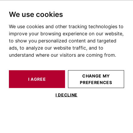
We use cookies
We use cookies and other tracking technologies to
HOME
OUR PRESTIGIOUS PROPERTIES SOLD
HOUSE / LOFT TOULOUSE 160 M²
improve your browsing experience on our website,
to show you personalized content and targeted
ads, to analyze our website traffic, and to
understand where our visitors are coming from.
CHANGE MY
I AGREE
PREFERENCES
ESTIMATE YOUR
HOUSE / LOFT
PROPERTY
TOULOUSE 160 M²
I DECLINE
TOULOUSE LARDENNE,TOULOUSE
LARDENNE CONTEMPORARY VILLA