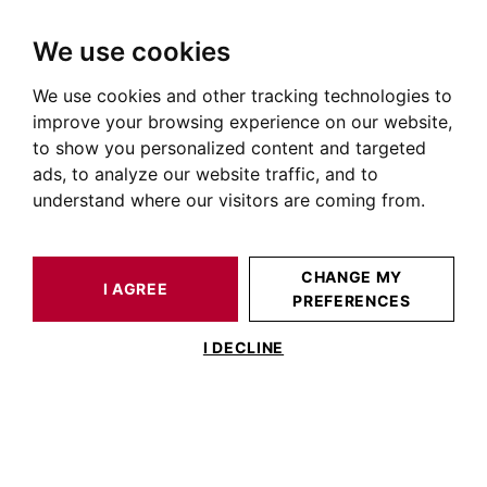
We use cookies
We use cookies and other tracking technologies to
HOME
NEWS OF PRESTIGIOUS REAL ESTATE
AT BARNES
BARNES MAGAZINE N°32: TERRY DE GUNZBURG BY TERRY
improve your browsing experience on our website,
to show you personalized content and targeted
ads, to analyze our website traffic, and to
POSTED ON OCTOBER 28, 2022
understand where our visitors are coming from.
Barnes Magazine n°32: Terry
de Gunzburg by Terry
CHANGE MY
I AGREE
PREFERENCES
I DECLINE