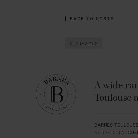
BACK TO POSTS
PREVIOUS
A wide ran
Toulouse a
BARNES TOULOUS
46 RUE DU LANGU