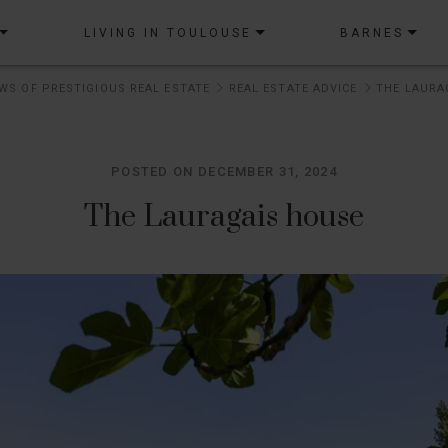
LIVING IN TOULOUSE
BARNES
WS OF PRESTIGIOUS REAL ESTATE
REAL ESTATE ADVICE
THE LAURA
POSTED ON DECEMBER 31, 2024
The Lauragais house