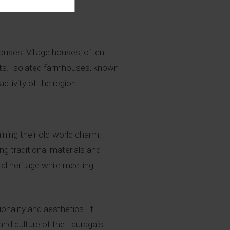
lent in the region.
ouses. Village houses, often
eets. Isolated farmhouses, known
ctivity of the region.
ning their old-world charm.
ing traditional materials and
al heritage while meeting
onality and aesthetics. It
nd culture of the Lauragais.