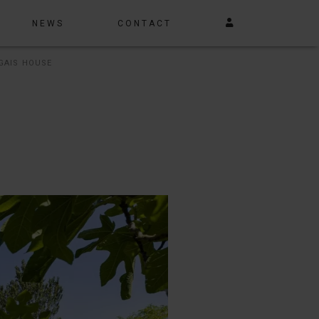
NEWS
CONTACT
GAIS HOUSE