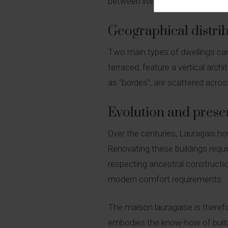
between living and working areas. 
Geographical distrib
Two main types of dwellings can
terraced, feature a vertical ar
as "bordes", are scattered across
Evolution and prese
Over the centuries, Lauragais h
Renovating these buildings requir
respecting ancestral constructi
modern comfort requirements.
The maison lauragaise is therefor
embodies the know-how of builder