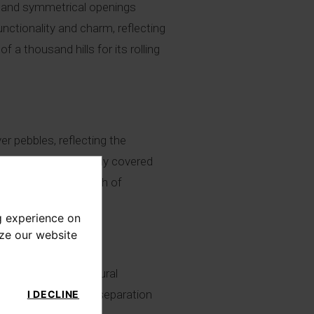
s, and symmetrical openings
unctionality and charm, reflecting
f a thousand hills for its rolling
ver pebbles, reflecting the
ed roofs are generally covered
bricks, adding a touch of
g experience on
yze our website
to daily and agricultural
, providing a clear separation
I DECLINE