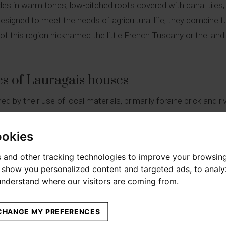
des in warm tones, low-pitched roofs covered with canal tile
designed to meet the needs of agricultural life, they combine f
 of this region nicknamed the little French Tuscany or the land o
es of Lauragais houses
 by their use of local materials, primarily foraine brick and ri
k facades offer a warm and welcoming hue, while the low-pitch
ocal climate. The openings, often symmetrical, are framed with 
ookies
 and other tracking technologies to improve your browsin
o show you personalized content and targeted ads, to anal
 maison lauragaise
 understand where our visitors are coming from.
ise is organised over two levels. The ground floor is dedicated 
 areas and storage spaces. The upper floor houses the bedrooms
CHANGE MY PREFERENCES