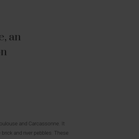
e, an
on
 Toulouse and Carcassonne. It
e brick and river pebbles. These