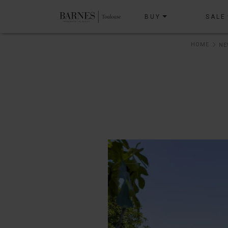
BUY
SALE
HOME
NE