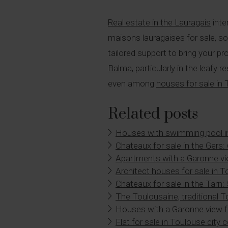
Real estate in the Lauragais
inte
maisons lauragaises for sale, s
tailored support to bring your pr
Balma
, particularly in the leaf
even among
houses for sale in
Related posts
Houses with swimming pool i
Chateaux for sale in the Gers:
Apartments with a Garonne vi
Architect houses for sale in 
Chateaux for sale in the Tarn:
The Toulousaine, traditional 
Houses with a Garonne view f
Flat for sale in Toulouse city 