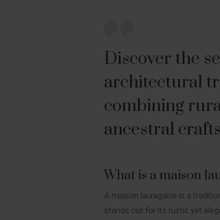
Discover the se
architectural t
combining rura
ancestral craf
What is a maison la
A maison lauragaise is a traditi
stands out for its rustic yet ele