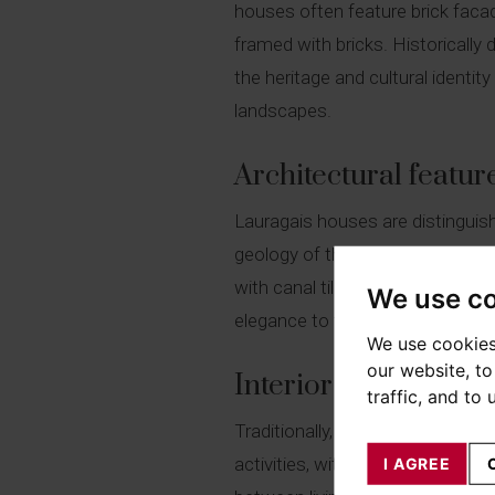
houses often feature brick faca
framed with bricks. Historically 
the heritage and cultural identity
landscapes.
Architectural featur
Lauragais houses are distinguished
geology of the region. The bric
with canal tiles, suited to the l
We use c
elegance to the whole.
We use cookies
our website, t
Interior layout of a
traffic, and to
Traditionally, the maison lauraga
activities, with spacious living
I AGREE