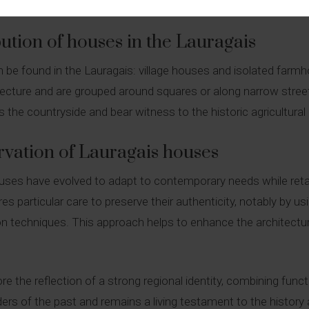
This layout reflects the rural and agricultural way of life preva
ution of houses in the Lauragais
 be found in the Lauragais: village houses and isolated farmh
chitecture and are grouped around squares or along narrow str
 the countryside and bear witness to the historic agricultural a
rvation of Lauragais houses
ouses have evolved to adapt to contemporary needs while retai
es particular care to preserve their authenticity, notably by us
on techniques. This approach helps to enhance the architectur
e the reflection of a strong regional identity, combining functi
s of the past and remains a living testament to the history a