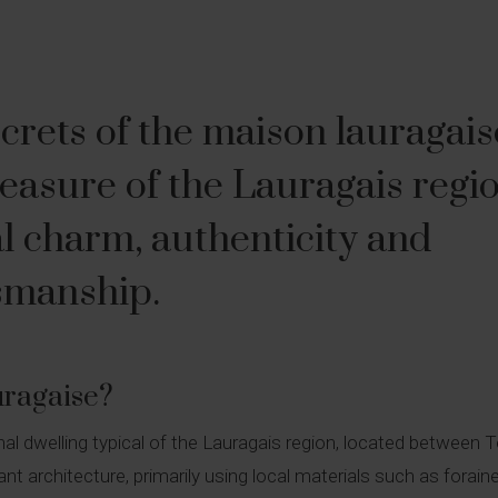
crets of the maison lauragais
reasure of the Lauragais regi
l charm, authenticity and
tsmanship.
uragaise?
onal dwelling typical of the Lauragais region, located between
gant architecture, primarily using local materials such as forain