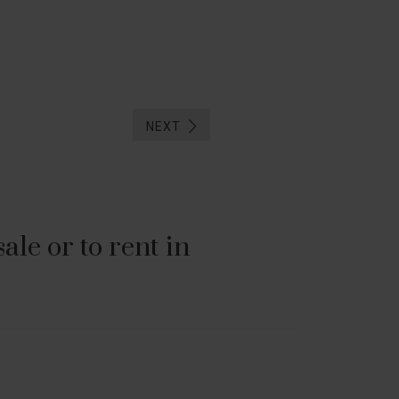
NEXT
le or to rent in