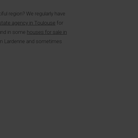
iful region? We regularly have
estate agency in Toulouse
for
found in some
houses for sale in
as in Lardenne and sometimes