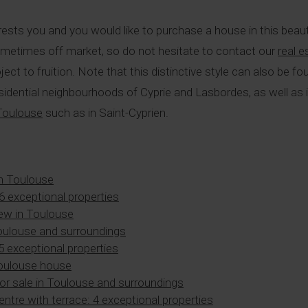
rests you and you would like to purchase a house in this beaut
ometimes off market, so do not hesitate to contact our
real 
oject to fruition. Note that this distinctive style can also be 
y residential neighbourhoods of Cyprie and Lasbordes, as well 
 Toulouse
such as in Saint-Cyprien.
n Toulouse
 6 exceptional properties
ew in Toulouse
Toulouse and surroundings
 5 exceptional properties
Toulouse house
or sale in Toulouse and surroundings
centre with terrace: 4 exceptional properties