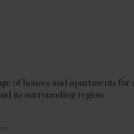
ge of houses and apartments for sa
nd its surrounding region
E
EDOC