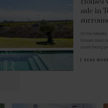
Houses w
sale in 
surroun
On the hillsides
houses open on
south-facing pr
READ MOR