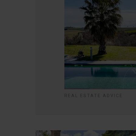
REAL ESTATE ADVICE