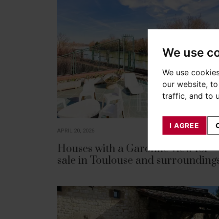
We use c
We use cookies
our website, t
traffic, and to
I AGREE
APRIL 20, 2026
Houses with a Garonne view for
sale in Toulouse and surrounding