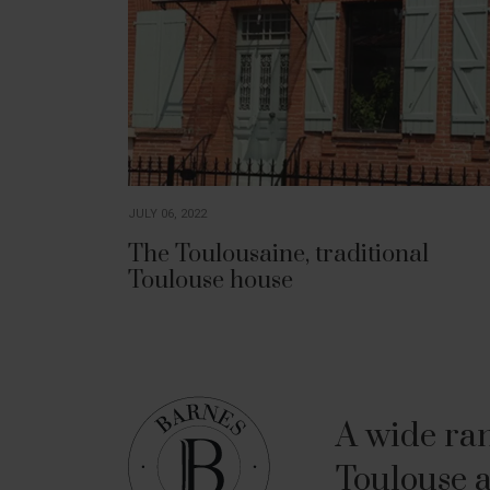
JULY 06, 2022
The Toulousaine, traditional
Toulouse house
A wide ran
Toulouse a