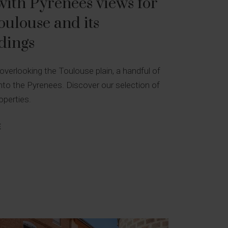
ith Pyrenees views for
Toulouse and its
dings
 overlooking the Toulouse plain, a handful of
to the Pyrenees. Discover our selection of
operties.
E