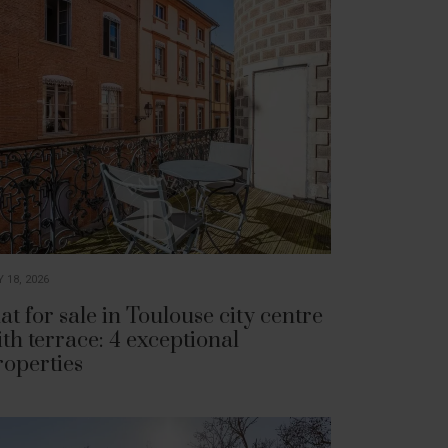
 18, 2026
at for sale in Toulouse city centre
ith terrace: 4 exceptional
roperties