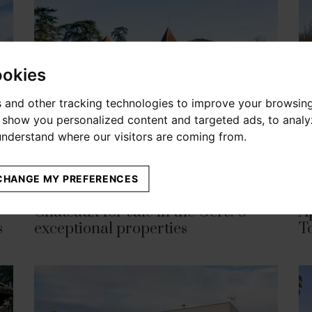
ookies
 and other tracking technologies to improve your browsin
o show you personalized content and targeted ads, to anal
 understand where our visitors are coming from.
CHANGE MY PREFERENCES
APRIL 07, 2026
MAR
Chateaux for sale in the Gers: 6
A
s
exceptional properties
T