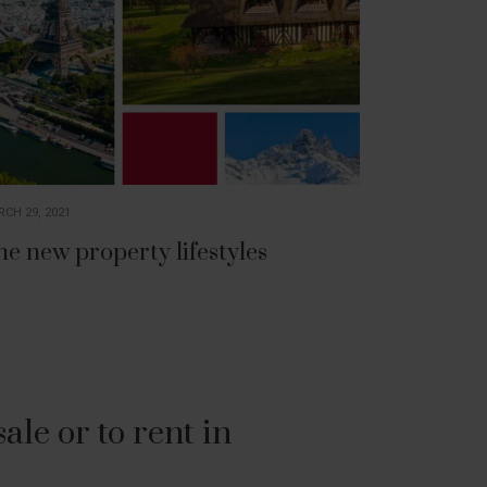
CH 29, 2021
he new property lifestyles
le or to rent in