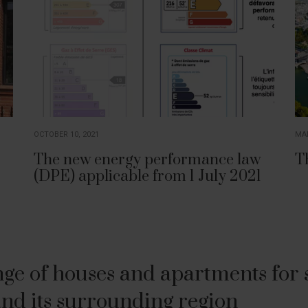
OCTOBER 10, 2021
MAR
The new energy performance law
T
(DPE) applicable from 1 July 2021
ge of houses and apartments for sa
nd its surrounding region