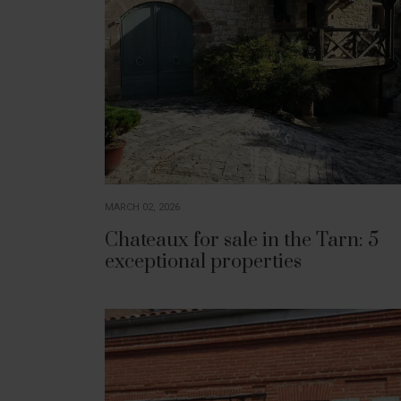
MARCH 02, 2026
Chateaux for sale in the Tarn: 5
exceptional properties