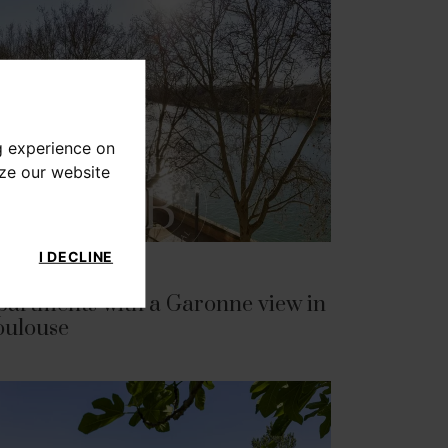
g experience on
yze our website
I DECLINE
CH 16, 2026
partments with a Garonne view in
oulouse