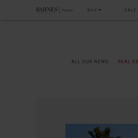
BUY
SALE
ALL OUR NEWS
REAL E