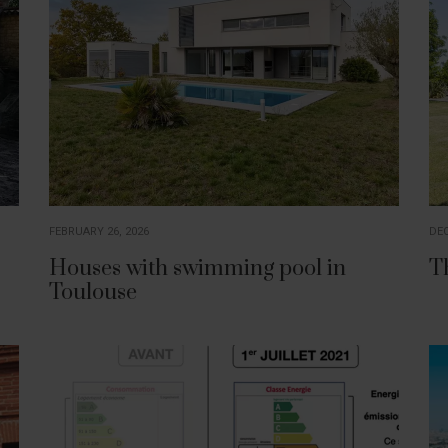
FEBRUARY 26, 2026
DEC
Houses with swimming pool in
T
Toulouse