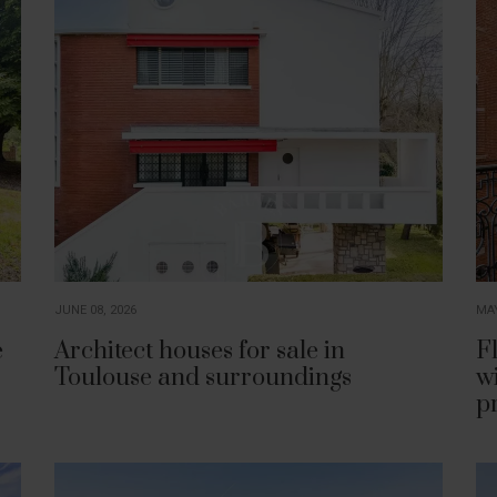
JUNE 08, 2026
MAY
e
Architect houses for sale in
Fl
Toulouse and surroundings
w
p