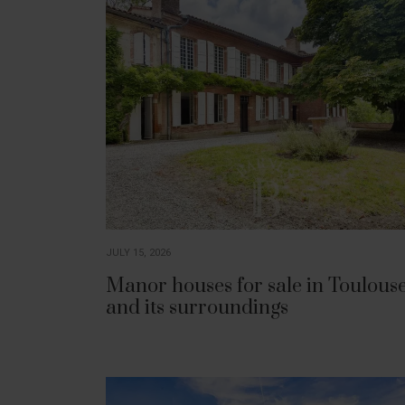
JULY 15, 2026
Manor houses for sale in Toulous
and its surroundings