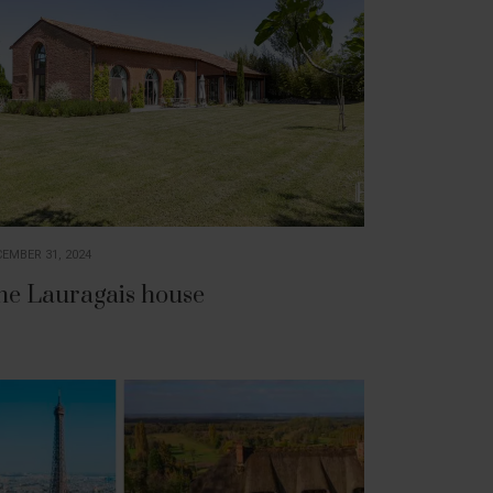
EMBER 31, 2024
he Lauragais house