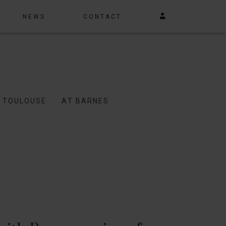
NEWS
CONTACT
N TOULOUSE
AT BARNES