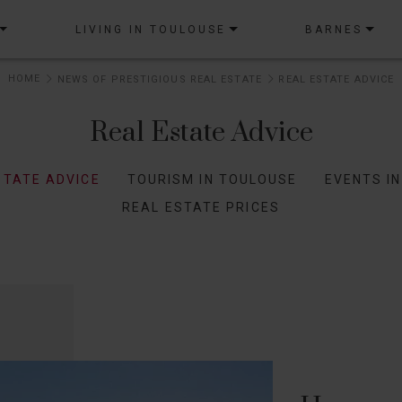
LIVING IN TOULOUSE
BARNES
HOME
NEWS OF PRESTIGIOUS REAL ESTATE
REAL ESTATE ADVICE
Real Estate Advice
STATE ADVICE
TOURISM IN TOULOUSE
EVENTS I
REAL ESTATE PRICES