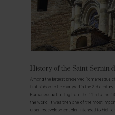
History of the Saint-Sernin di
Among the largest preserved Romanesque church
first bishop to be martyred in the 3rd century.
Romanesque building from the 11th to the 13th
the world. It was then one of the most import
urban redevelopment plan intended to highligh