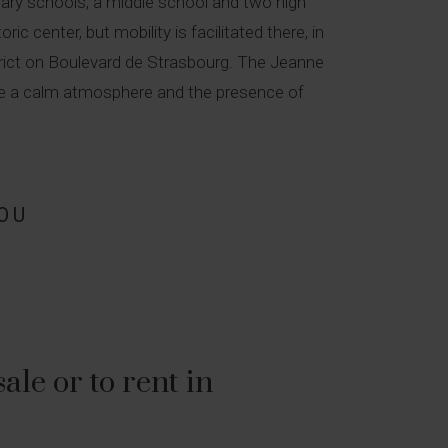
imary schools, a middle school and two high
c center, but mobility is facilitated there, in
istrict on Boulevard de Strasbourg. The Jeanne
iate a calm atmosphere and the presence of
OU
le or to rent in