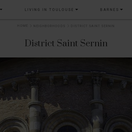
LIVING IN TOULOUSE
BARNES
HOME
NEIGHBORHOODS
DISTRICT SAINT SERNIN
District Saint Sernin