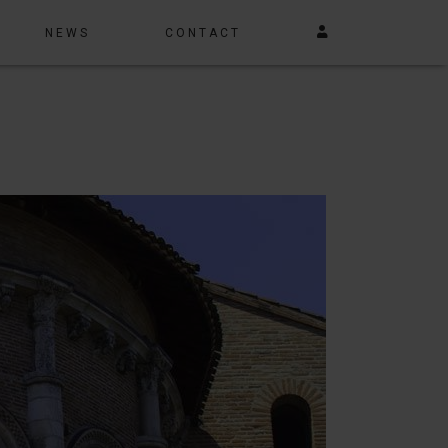
NEWS
CONTACT