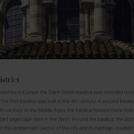
strict
es in Europe, the Saint-Sernin basilica was intended to hous
 The first basilica was built in the 4th century. A second basi
 century. In the Middle Ages, the basilica housed more than 2
ant pilgrimage sites in the West. Around the basilica, the dist
t this emblematic sector of the city and its heritage: creation