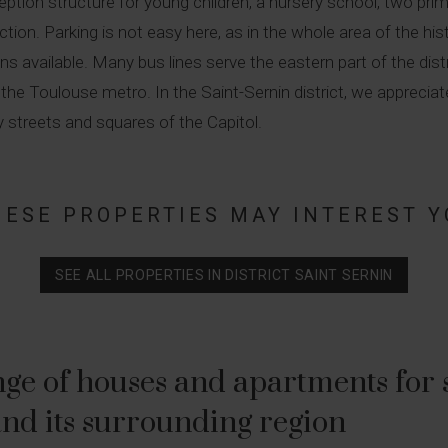
eception structure for young children, a nursery school, two pr
on. Parking is not easy here, as in the whole area of the histori
tions available. Many bus lines serve the eastern part of the d
of the Toulouse metro. In the Saint-Sernin district, we apprec
ly streets and squares of the Capitol.
HESE PROPERTIES MAY INTEREST Y
SEE ALL PROPERTIES IN DISTRICT SAINT SERNIN
ge of houses and apartments for sa
nd its surrounding region