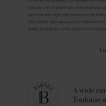
offers all the amenities for families with a r
schools, one of which has an international secti
particular with eight self-service bicycle sta
d'Arc station also allows you to take line B 
quality local shops, a few steps from the live
T
A wide ran
Toulouse a