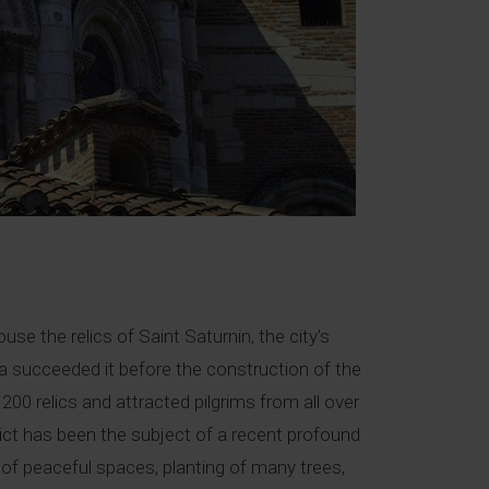
e the relics of Saint Saturnin, the city’s
lica succeeded it before the construction of the
00 relics and attracted pilgrims from all over
rict has been the subject of a recent profound
 of peaceful spaces, planting of many trees,