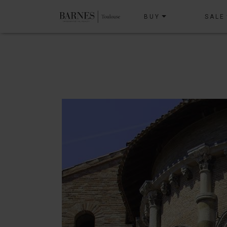
BUY
SALE